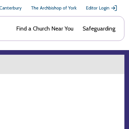
 Canterbury
The Archbishop of York
Editor Login
Find a Church Near You
Safeguarding