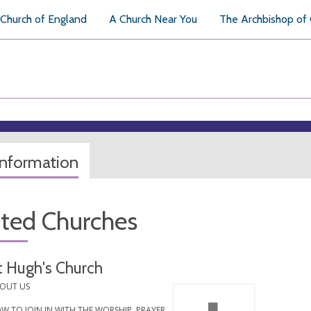
Church of England
A Church Near You
The Archbishop of
information
ated Churches
t Hugh's Church
OUT US
W TO JOIN IN WITH THE WORSHIP, PRAYER