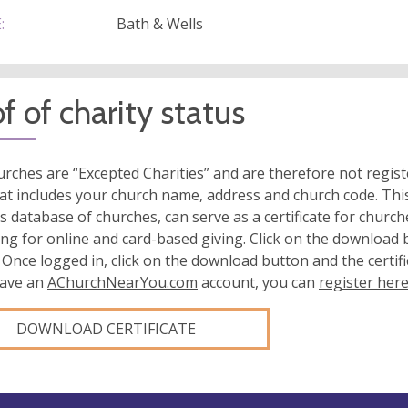
:
Bath & Wells
f of charity status
rches are “Excepted Charities” and are therefore not regis
at includes your church name, address and church code. This
s database of churches, can serve as a certificate for church
ing for online and card-based giving. Click on the download
 Once logged in, click on the download button and the certifi
have an
AChurchNearYou.com
account, you can
register her
DOWNLOAD CERTIFICATE