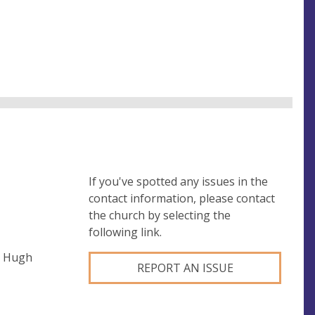
If you've spotted any issues in the
contact information, please contact
the church by selecting the
following link.
t Hugh
REPORT AN ISSUE