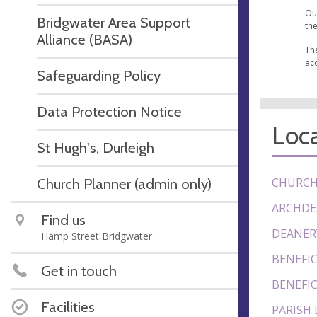
Ou
Bridgwater Area Support
the
Alliance (BASA)
Th
ac
Safeguarding Policy
Data Protection Notice
Loca
St Hugh's, Durleigh
Church Planner (admin only)
CHURCH
ARCHDE
Find us
DEANER
Hamp Street Bridgwater
BENEFIC
Get in touch
BENEFIC
Facilities
PARISH 