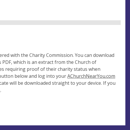
tered with the Charity Commission. You can download
 PDF, which is an extract from the Church of
es requiring proof of their charity status when
 button below and log into your
AChurchNearYou.com
cate will be downloaded straight to your device. If you
e
.