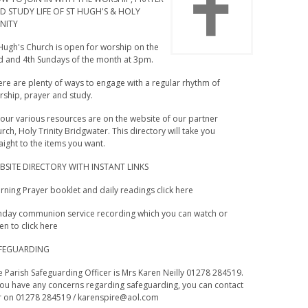
D STUDY LIFE OF ST HUGH'S & HOLY
INITY
 Hugh's Church is open for worship on the
d and 4th Sundays of the month at 3pm.
re are plenty of ways to engage with a regular rhythm of
rship, prayer and study.
 our various resources are on the website of our partner
rch, Holy Trinity Bridgwater. This directory will take you
aight to the items you want.
BSITE DIRECTORY WITH INSTANT LINKS
ning Prayer booklet and daily readings click here
nday communion service recording which you can watch or
ten to click here
FEGUARDING
 Parish Safeguarding Officer is Mrs Karen Neilly 01278 284519.
 you have any concerns regarding safeguarding, you can contact
r on 01278 284519 /
karenspire@aol.com