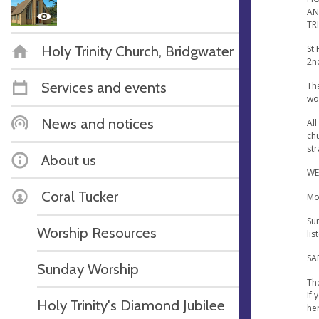
AN
TR
Holy Trinity Church, Bridgwater
St
2n
Services and events
The
wo
News and notices
All
chu
str
About us
WE
Coral Tucker
Mor
Su
Worship Resources
lis
SA
Sunday Worship
The
If
Holy Trinity's Diamond Jubilee
he