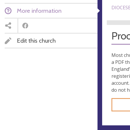
DIOCESE
More information
Proo
Edit this church
Most chu
a PDF th
England’
register
account.
do not 