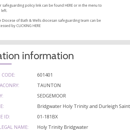
r safeguarding policy link can be found HERE or in the menu to
 left.
e Diocese of Bath & Wells diocesan safeguarding team can be
cessed by CLICKING HERE
tion information
 CODE:
601401
ACONRY:
TAUNTON
Y:
SEDGEMOOR
E:
Bridgwater Holy Trinity and Durleigh Sain
E ID:
01-181BX
LEGAL NAME:
Holy Trinity Bridgwater