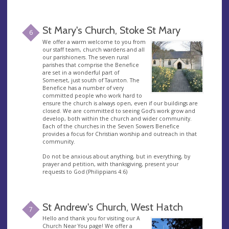
St Mary's Church, Stoke St Mary
6
We offer a warm welcome to you from
our staff team, church wardens and all
our parishioners. The seven rural
parishes that comprise the Benefice
are set in a wonderful part of
Somerset, just south of Taunton. The
Benefice has a number of very
committed people who work hard to
ensure the church is always open, even if our buildings are
closed. We are committed to seeing God’s work grow and
develop, both within the church and wider community.
Each of the churches in the Seven Sowers Benefice
provides a focus for Christian worship and outreach in that
community.
Do not be anxious about anything, but in everything, by
prayer and petition, with thanksgiving, present your
requests to God (Philippians 4:6)
St Andrew's Church, West Hatch
7
Hello and thank you for visiting our A
Church Near You page! We offer a