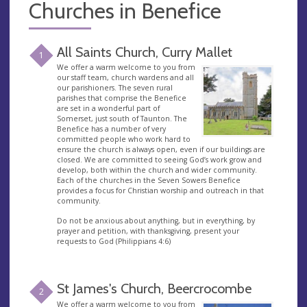
Churches in Benefice
All Saints Church, Curry Mallet
1
We offer a warm welcome to you from
our staff team, church wardens and all
our parishioners. The seven rural
parishes that comprise the Benefice
are set in a wonderful part of
Somerset, just south of Taunton. The
Benefice has a number of very
committed people who work hard to
ensure the church is always open, even if our buildings are
closed. We are committed to seeing God’s work grow and
develop, both within the church and wider community.
Each of the churches in the Seven Sowers Benefice
provides a focus for Christian worship and outreach in that
community.
Do not be anxious about anything, but in everything, by
prayer and petition, with thanksgiving, present your
requests to God (Philippians 4:6)
St James's Church, Beercrocombe
2
We offer a warm welcome to you from