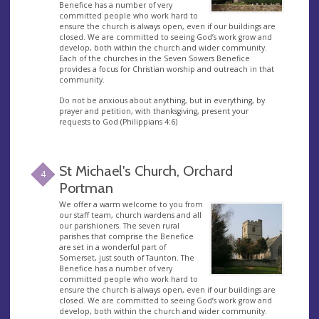
Benefice has a number of very
committed people who work hard to
ensure the church is always open, even if our buildings are
closed. We are committed to seeing God’s work grow and
develop, both within the church and wider community.
Each of the churches in the Seven Sowers Benefice
provides a focus for Christian worship and outreach in that
community.
Do not be anxious about anything, but in everything, by
prayer and petition, with thanksgiving, present your
requests to God (Philippians 4:6)
St Michael's Church, Orchard
4
Portman
We offer a warm welcome to you from
our staff team, church wardens and all
our parishioners. The seven rural
parishes that comprise the Benefice
are set in a wonderful part of
Somerset, just south of Taunton. The
Benefice has a number of very
committed people who work hard to
ensure the church is always open, even if our buildings are
closed. We are committed to seeing God’s work grow and
develop, both within the church and wider community.