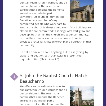
our staff team, church wardens and all
our parishioners. The seven rural
parishes that comprise the Benefice
are set in a wonderful part of
Somerset, just south of Taunton. The
Benefice has a number of very
committed people who work hard to
ensure the church is always open, even if our buildings are
closed. We are committed to seeing God’s work grow and
develop, both within the church and wider community.
Each of the churches in the Seven Sowers Benefice
provides a focus for Christian worship and outreach in that
community.
Do not be anxious about anything, but in everything, by
prayer and petition, with thanksgiving, present your
requests to God (Philippians 4:6)
St John the Baptist Church, Hatch
3
Beauchamp
We offer a warm welcome to you from
our staff team, church wardens and all
our parishioners. The seven rural
parishes that comprise the Benefice
are set in a wonderful part of
Somerset, just south of Taunton. The