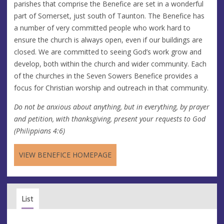
parishes that comprise the Benefice are set in a wonderful
part of Somerset, just south of Taunton. The Benefice has
a number of very committed people who work hard to
ensure the church is always open, even if our buildings are
closed. We are committed to seeing God’s work grow and
develop, both within the church and wider community. Each
of the churches in the Seven Sowers Benefice provides a
focus for Christian worship and outreach in that community.
Do not be anxious about anything, but in everything, by prayer
and petition, with thanksgiving, present your requests to God
(Philippians 4:6)
VIEW BENEFICE HOMEPAGE
List