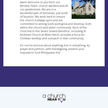
warm welcome to you from our
Ministry Team, church wardens and all
our parishioners. We are in a
wonderful part of Somerset, just south
of Taunton. We work hard to ensure
the church is always open and are
committed to seeing God’s work grow and develop, both
within the church and wider community. Each of the
churches in the Seven Sowers Benefice, including St
Andrew's Church at West Hatch, provides a focus for
Christian worship and outreach in that community.
Do not be anxious about anything, but in everything, by
prayer and petition, with thanksgiving, present your
requests to God (Philippians 4:6)