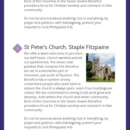
Each of the churches in the Seven Sowers Benefice
provides a focus for Christian worship and outreach in that
community.
Do not be anxious about anything, but in everything, by
prayer and petition, with thanksgiving, present your
requests to God (Philippians 4:6)
St Peter's Church, Staple Fitzpaine
5
We offer a warm welcome to you from
our staff team, church wardens and all
our parishioners. The seven rural
parishes that comprise the Benefice
are set in a wonderful part of
Somerset, just south of Taunton. The
Benefice has a number of very
committed people who work hard to
ensure the church is always open, even if our buildings are
closed. We are committed to seeing God’s work grow and
develop, both within the church and wider community.
Each of the churches in the Seven Sowers Benefice
provides a focus for Christian worship and outreach in that
community.
Do not be anxious about anything, but in everything, by
prayer and petition, with thanksgiving, present your
requests to God (Philippians 4:6)