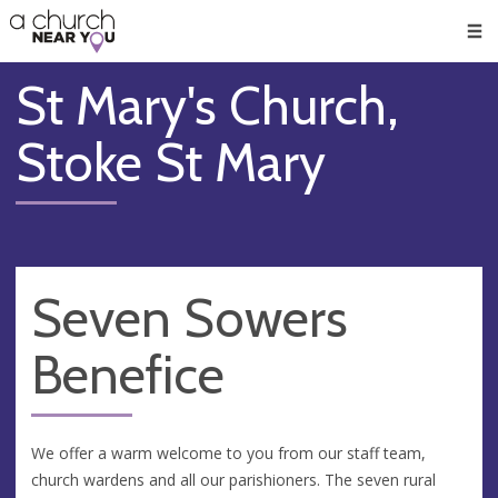
🥧
😇
👏
❤️
👋
Men
St Mary's Church,
Stoke St Mary
Seven Sowers
Benefice
We offer a warm welcome to you from our staff team,
church wardens and all our parishioners. The seven rural