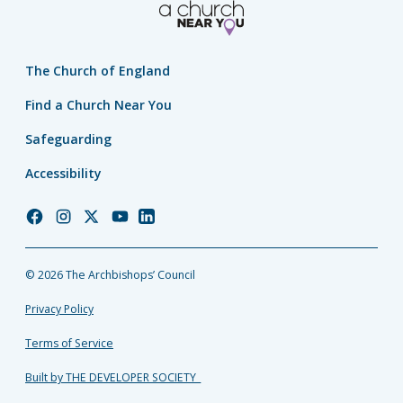
The Church of England
Find a Church Near You
Safeguarding
Accessibility
Church
Church
Church
Church
Church
of
of
of
of
of
England
England
England
England
England
© 2026 The Archbishops’ Council
Facebook
Instagram
Twitter
YouTube
LinkedIn
Privacy Policy
Terms of Service
Built by THE DEVELOPER SOCIETY_