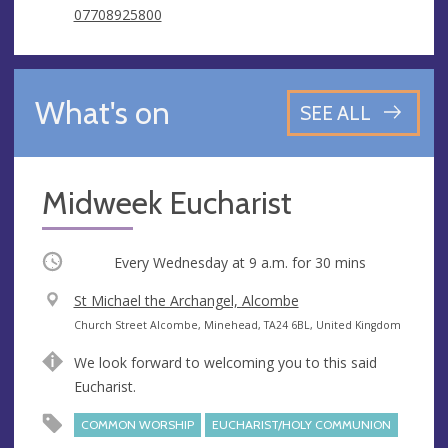
07708925800
What's on
SEE ALL
Midweek Eucharist
Occurring
Every Wednesday at
9 a.m.
for 30 mins
V
St Michael the Archangel, Alcombe
e
A
Church Street Alcombe, Minehead, TA24 6BL, United Kingdom
n
d
We look forward to welcoming you to this said
u
d
Eucharist.
e
r
e
COMMON WORSHIP
EUCHARIST/HOLY COMMUNION
s