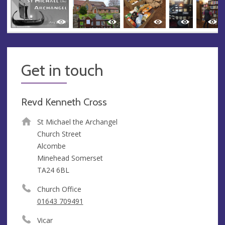
Get in touch
Revd Kenneth Cross
St Michael the Archangel
Church Street
Alcombe
Minehead Somerset
TA24 6BL
Church Office
01643 709491
Vicar