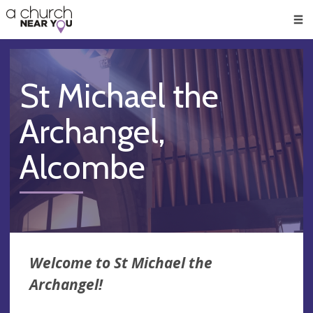
🥧
😇
👏
❤️
👋
Men
St Michael the
Archangel,
Alcombe
Welcome to St Michael the
Archangel!