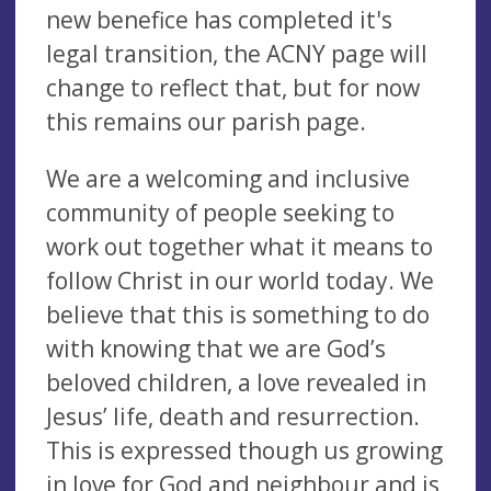
new benefice has completed it's
legal transition, the ACNY page will
change to reflect that, but for now
this remains our parish page.
We are a welcoming and inclusive
community of people seeking to
work out together what it means to
follow Christ in our world today. We
believe that this is something to do
with knowing that we are God’s
beloved children, a love revealed in
Jesus’ life, death and resurrection.
This is expressed though us growing
in love for God and neighbour and is