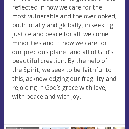
reflected in how we care for the
most vulnerable and the overlooked,
both locally and globally, in seeking
justice and peace for all, welcome
minorities and in how we care for
our precious planet and all of God’s
beautiful creation. By the help of
the Spirit, we seek to be faithful to
this, acknowledging our fragility and
rejoicing in God’s grace with love,
with peace and with joy.