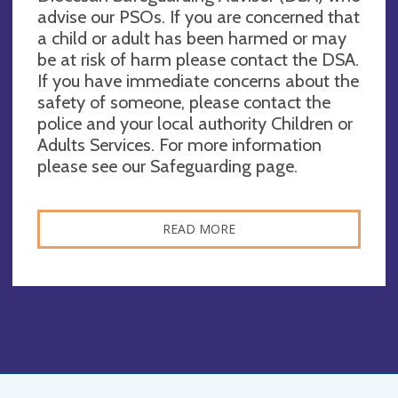
advise our PSOs. If you are concerned that
a child or adult has been harmed or may
be at risk of harm please contact the DSA.
If you have immediate concerns about the
safety of someone, please contact the
police and your local authority Children or
Adults Services. For more information
please see our Safeguarding page.
READ MORE