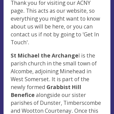
Thank you for visiting our ACNY
page. This acts as our website, so
everything you might want to know
about us will be here, or you can
contact us if not
by going to 'Get In
Touch'.
St Michael the Archange
l is the
parish church in the small town of
Alcombe, adjoining Minehead in
West Somerset. It is part of the
newly formed
Grabbist Hill
Benefice
alongside our sister
parishes of Dunster, Timberscombe
and Wootton Courtenay. Once this