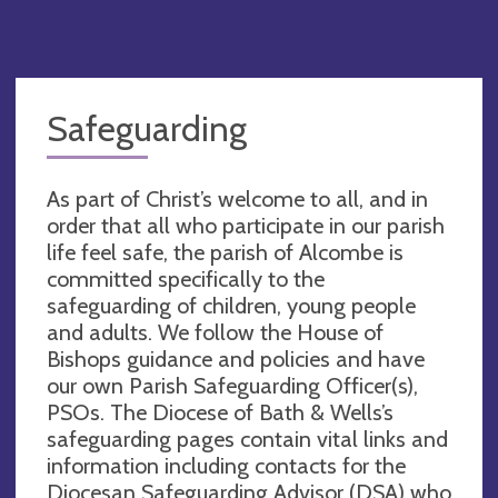
Safeguarding
As part of Christ’s welcome to all, and in
order that all who participate in our parish
life feel safe, the parish of Alcombe is
committed specifically to the
safeguarding of children, young people
and adults. We follow the House of
Bishops guidance and policies and have
our own Parish Safeguarding Officer(s),
PSOs. The Diocese of Bath & Wells’s
safeguarding pages contain vital links and
information including contacts for the
Diocesan Safeguarding Advisor (DSA) who