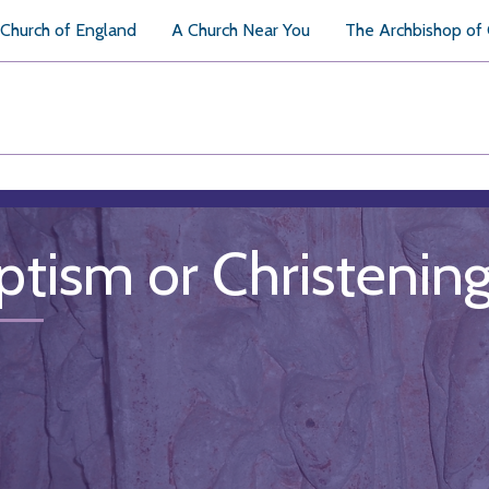
Church of England
A Church Near You
The Archbishop of
ptism or Christenin