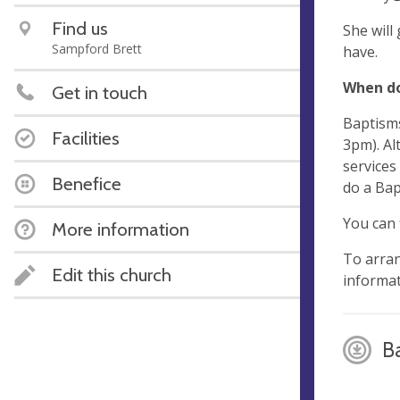
Find us
She will
Sampford Brett
have.
When do
Get in touch
Baptisms
Facilities
3pm). Al
services
Benefice
do a Bap
You can 
More information
To arran
Edit this church
informat
B