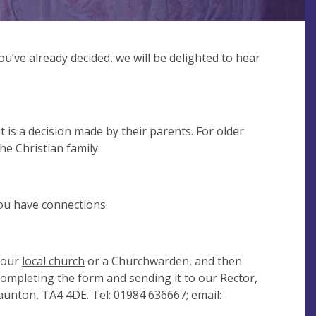
ou’ve already decided, we will be delighted to hear
 is a decision made by their parents. For older
the Christian family.
ou have connections.
 your
local church
or a Churchwarden, and then
completing the form and sending it to our Rector,
unton, TA4 4DE. Tel: 01984 636667; email: