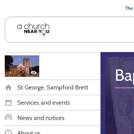
🥧
😇
👏
❤️
👋
The 
Ba
St George, Sampford Brett
Services and events
News and notices
About us