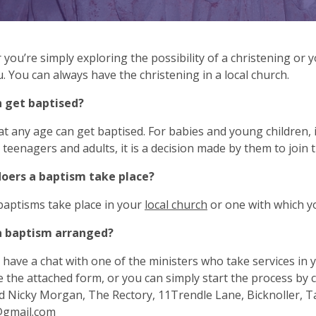
you’re simply exploring the possibility of a christening or y
. You can always have the christening in a local church.
 get baptised?
t any age can get baptised. For babies and young children, it
, teenagers and adults, it is a decision made by them to join 
oers a baptism take place?
baptisms take place in your
local church
or one with which y
a baptism arranged?
have a chat with one of the ministers who take services in
 the attached form, or you can simply start the process by 
 Nicky Morgan, The Rectory, 11Trendle Lane, Bicknoller, Ta
@gmail.com