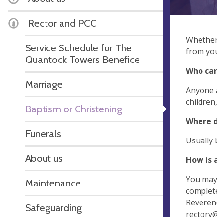
Rector and PCC
Whether 
Service Schedule for The
from you
Quantock Towers Benefice
Who can
Marriage
Anyone a
children
Baptism or Christening
Where d
Funerals
Usually 
About us
How is 
You may 
Maintenance
complete
Reverend
Safeguarding
rectory