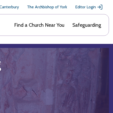
 Canterbury
The Archbishop of York
Editor Login
Find a Church Near You
Safeguarding
g