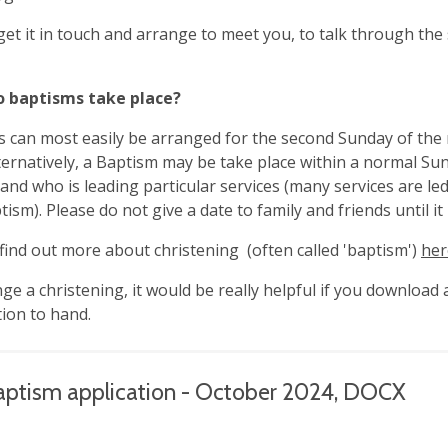
 get it in touch and arrange to meet you, to talk through th
 baptisms take place?
 can most easily be arranged for the second Sunday of the
ternatively, a Baptism may be take place within a normal Su
 and who is leading particular services (many services are le
tism). Please do not give a date to family and friends until i
find out more about christening (often called 'baptism')
her
ge a christening, it would be really helpful if you download 
ion to hand.
aptism application - October 2024, DOCX