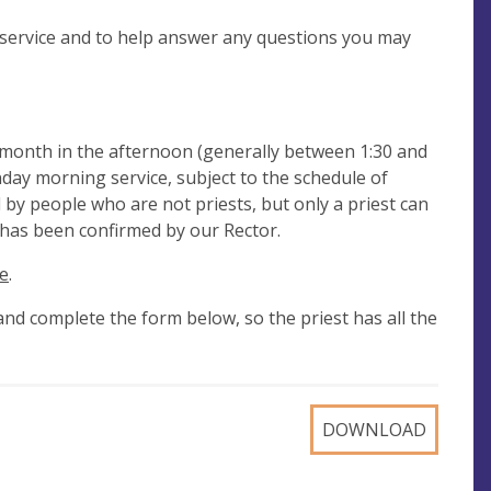
e service and to help answer any questions you may
 month in the afternoon (generally between 1:30 and
nday morning service, subject to the schedule of
d by people who are not priests, but only a priest can
t has been confirmed by our Rector.
e
.
and complete the form below, so the priest has all the
DOWNLOAD