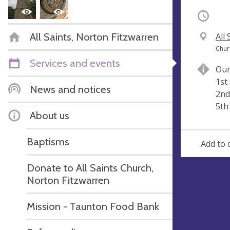
Occurri
All Saints, Norton Fitzwarren
V
All
e
A
Chur
n
d
Services and events
Our
u
d
1st
e
r
News and notices
2nd
e
5th
s
About us
s
Baptisms
Add to 
Donate to All Saints Church,
Norton Fitzwarren
Mission - Taunton Food Bank