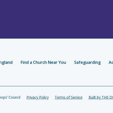
ngland
Find a Church Near You
Safeguarding
Ac
ops’ Council
Privacy Policy
Terms of Service
Built by THE 