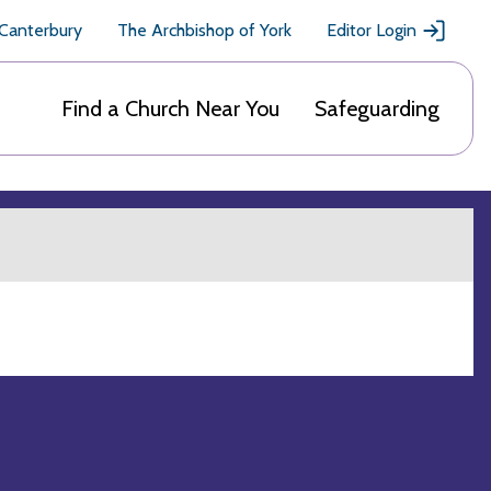
 Canterbury
The Archbishop of York
Editor Login
Find a Church Near You
Safeguarding