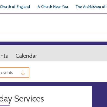
Church of England
A Church Near You
The Archbishop of
ents
Calendar
l events
day Services