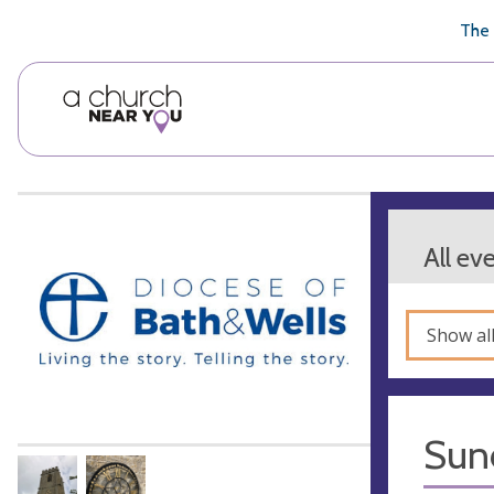
🥧
😇
👏
❤️
👋
The 
All ev
Show al
Sun