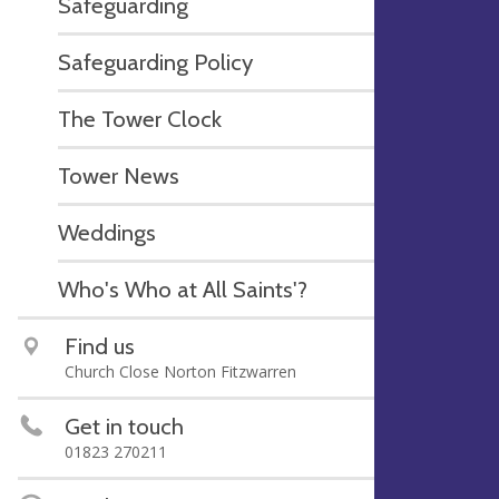
Safeguarding
Safeguarding Policy
The Tower Clock
Tower News
Weddings
Who's Who at All Saints'?
Find us
Church Close Norton Fitzwarren
Get in touch
01823 270211