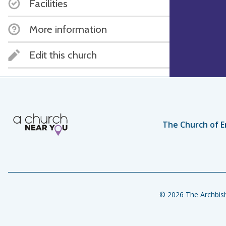
Facilities
More information
Edit this church
The Church of E
© 2026 The Archbish