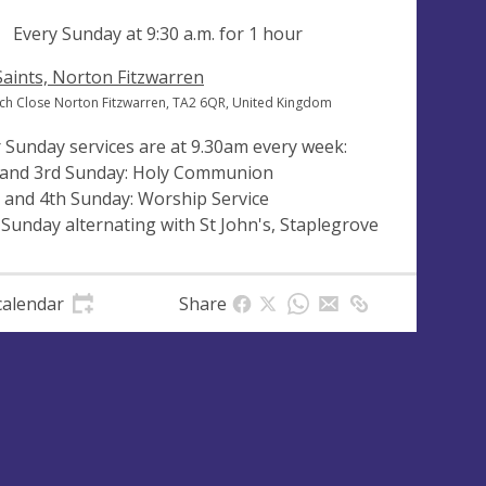
ng
Every Sunday at
9:30 a.m.
for 1 hour
 Saints, Norton Fitzwarren
ch Close Norton Fitzwarren, TA2 6QR, United Kingdom
 Sunday services are at 9.30am every week:
 and 3rd Sunday: Holy Communion
 and 4th Sunday: Worship Service
 Sunday alternating with St John's, Staplegrove
calendar
Share