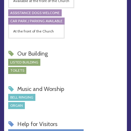
Available at the front of the Church
ASSISTANCE DOGS WELCOME
CAR PARK / PARKING AVAILABLE
At the front of the Church
Our Building
LISTED BUILDING
TOILETS
Music and Worship
BELL RINGING
ORGAN
Help for Visitors