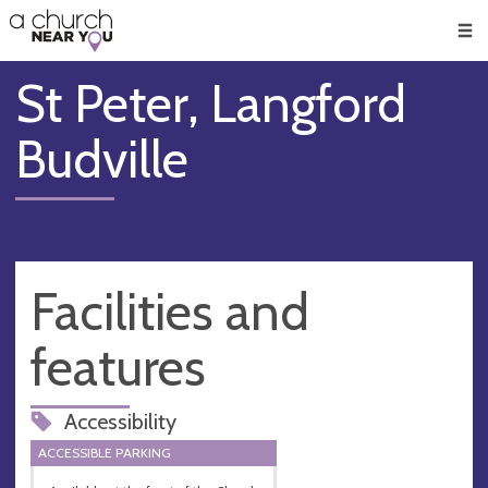
🥧
😇
👏
❤️
👋
Men
St Peter, Langford
Budville
Facilities and
features
Accessibility
ACCESSIBLE PARKING