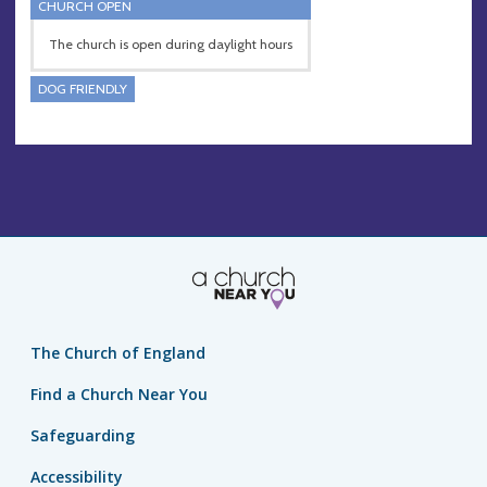
CHURCH OPEN
The church is open during daylight hours
DOG FRIENDLY
The Church of England
Find a Church Near You
Safeguarding
Accessibility