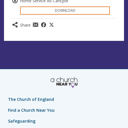
Home Service A6 Card.pdf
DOWNLOAD
Share
The Church of England
Find a Church Near You
Safeguarding