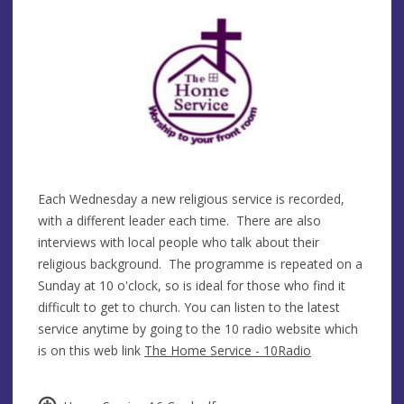
Each Wednesday a new religious service is recorded,
with a different leader each time. There are also
interviews with local people who talk about their
religious background. The programme is repeated on a
Sunday at 10 o'clock, so is ideal for those who find it
difficult to get to church. You can listen to the latest
service anytime by going to the 10 radio website which
is on this web link
The Home Service - 10Radio