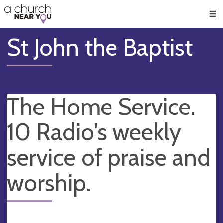
🥧
😇
👏
❤️
👋
Men
St John the Baptist
The Home Service.
10 Radio's weekly
service of praise and
worship.