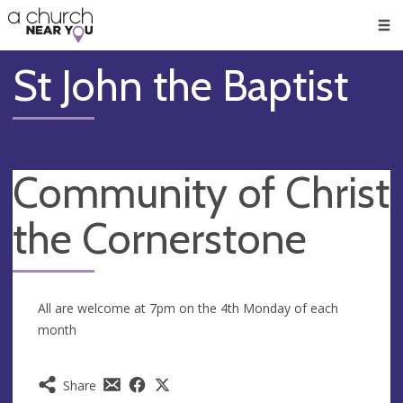
🥧
😇
👏
❤️
👋
Men
St John the Baptist
Community of Christ
the Cornerstone
All are welcome at 7pm on the 4th Monday of each
month
Share