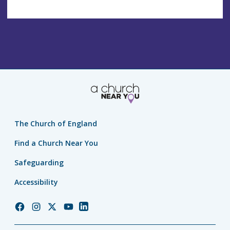
The Church of England
Find a Church Near You
Safeguarding
Accessibility
Church
Church
Church
Church
Church
of
of
of
of
of