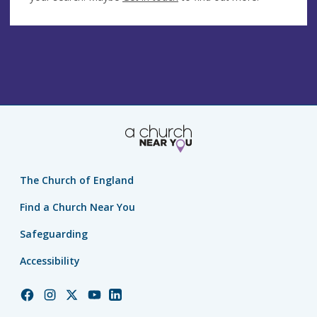
The Church of England
Find a Church Near You
Safeguarding
Accessibility
Church
Church
Church
Church
Church
of
of
of
of
of