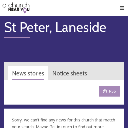
🥧
😇
👏
❤️
👋
Men
St Peter, Laneside
News stories
Notice sheets
RSS
Sorry, we can't find any news for this church that match
your search. Maybe
Get in touch
to find out more.