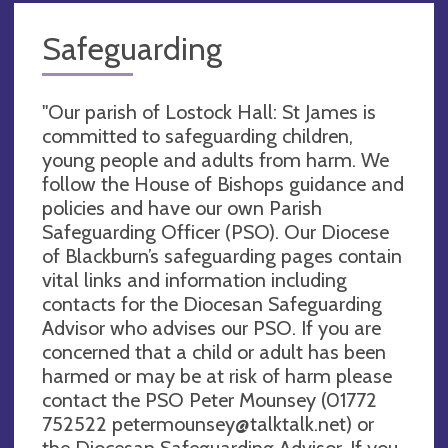
Safeguarding
"Our parish of Lostock Hall: St James is
committed to safeguarding children,
young people and adults from harm. We
follow the House of Bishops guidance and
policies and have our own Parish
Safeguarding Officer (PSO). Our Diocese
of Blackburn’s safeguarding pages contain
vital links and information including
contacts for the Diocesan Safeguarding
Advisor who advises our PSO. If you are
concerned that a child or adult has been
harmed or may be at risk of harm please
contact the PSO Peter Mounsey (01772
752522
petermounsey@talktalk.net
) or
the Diocesan Safeguarding Advisor. If you