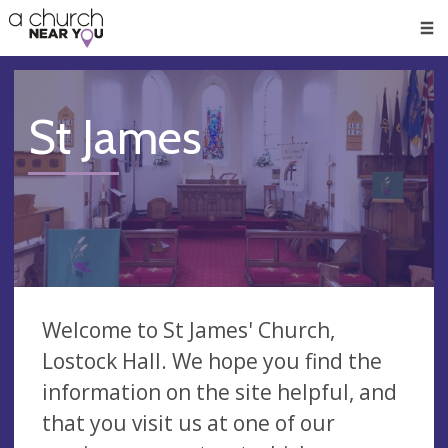
🥧
😇
👏
❤️
👋
Men
St James
Welcome to St James' Church,
Lostock Hall. We hope you find the
information on the site helpful, and
that you visit us at one of our