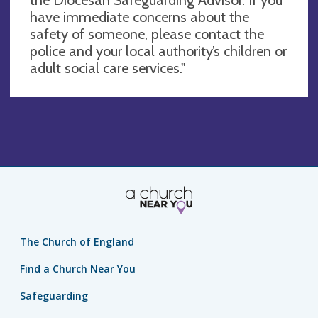
have immediate concerns about the
safety of someone, please contact the
police and your local authority’s children or
adult social care services."
The Church of England
Find a Church Near You
Safeguarding