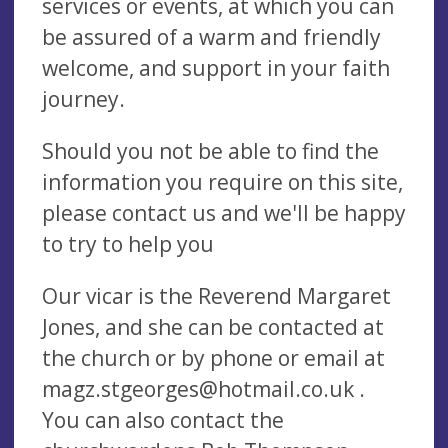
services or events, at which you can
be assured of a warm and friendly
welcome, and support in your faith
journey.
Should you not be able to find the
information you require on this site,
please contact us and we'll be happy
to try to help you
Our vicar is the Reverend Margaret
Jones, and she can be contacted at
the church or by phone or email at
magz.stgeorges@hotmail.co.uk
.
You can also contact the