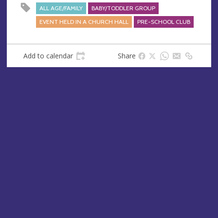
s
ALL AGE/FAMILY
BABY/TODDLER GROUP
s
EVENT HELD IN A CHURCH HALL
PRE-SCHOOL CLUB
Add to calendar
Share