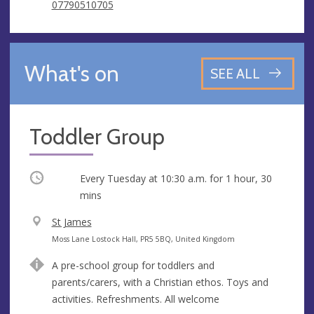
07790510705
What's on
SEE ALL
Toddler Group
Occurring
Every Tuesday at
10:30 a.m.
for 1 hour, 30
mins
V
St James
e
A
Moss Lane Lostock Hall, PR5 5BQ, United Kingdom
n
d
A pre-school group for toddlers and
u
d
parents/carers, with a Christian ethos. Toys and
e
r
activities. Refreshments. All welcome
e