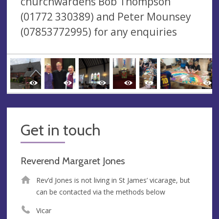
churchwardens Bob Thompson
(01772 330389) and Peter Mounsey
(07853772995) for any enquiries
Get in touch
Reverend Margaret Jones
Rev’d Jones is not living in St James’ vicarage, but
can be contacted via the methods below
Vicar