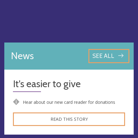
News
SEE ALL
It's easier to give
Hear about our new card reader for donations
READ THIS STORY