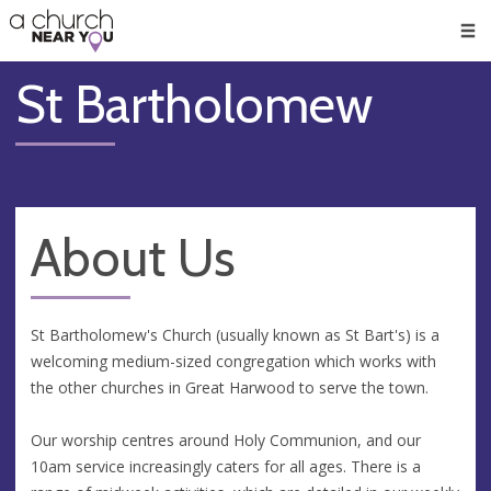
🥧
😇
👏
❤️
👋
Men
St Bartholomew
About Us
St Bartholomew's Church (usually known as St Bart's) is a
welcoming medium-sized congregation which works with
the other churches in Great Harwood to serve the town.
Our worship centres around Holy Communion, and our
10am service increasingly caters for all ages. There is a