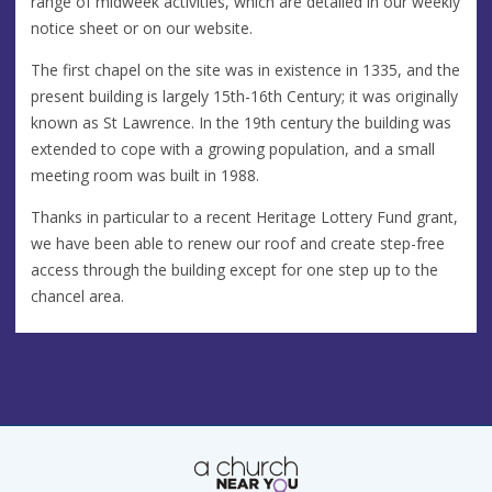
range of midweek activities, which are detailed in our weekly
notice sheet or on our website.
The first chapel on the site was in existence in 1335, and the
present building is largely 15th-16th Century; it was originally
known as St Lawrence. In the 19th century the building was
extended to cope with a growing population, and a small
meeting room was built in 1988.
Thanks in particular to a recent Heritage Lottery Fund grant,
we have been able to renew our roof and create step-free
access through the building except for one step up to the
chancel area.