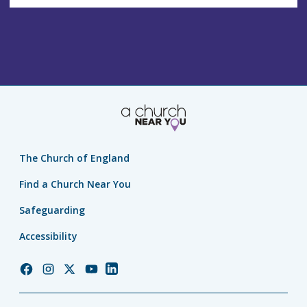
The Church of England
Find a Church Near You
Safeguarding
Accessibility
Church
Church
Church
Church
Church
of
of
of
of
of
England
England
England
England
England