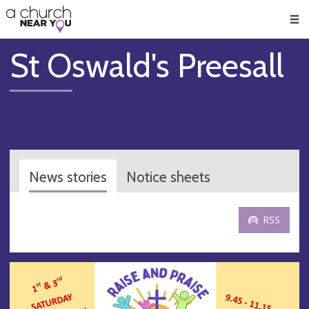
🥧
😇
👏
❤️
👋
Men
St Oswald's Preesall
News stories
Notice sheets
RSS