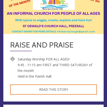
RAISE AND PRAISE
Saturday Worship FOR ALL AGES!
9:45 - 11:15 am FIRST and THIRD SATURDAY of
the month
Held in the Parish Hall
READ THIS STORY