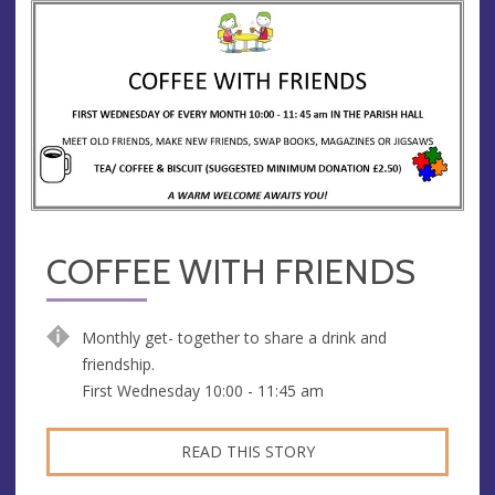
COFFEE WITH FRIENDS
Monthly get- together to share a drink and
friendship.
First Wednesday 10:00 - 11:45 am
READ THIS STORY