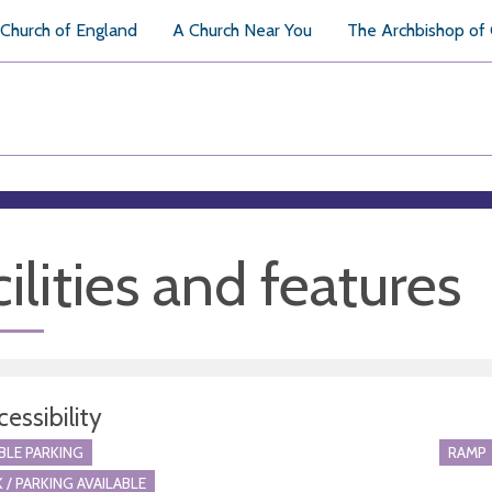
Church of England
A Church Near You
The Archbishop of
ilities and features
essibility
BLE PARKING
RAMP
 / PARKING AVAILABLE