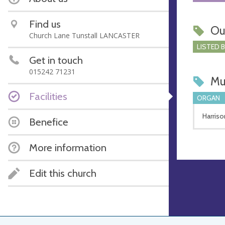
Find us
Ou
Church Lane Tunstall LANCASTER
LISTED 
Get in touch
015242 71231
Mu
Facilities
ORGAN
Harriso
Benefice
More information
Edit this church