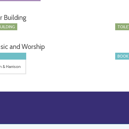
r Building
BUILDING
TOILE
sic and Worship
BOOK 
n & Harrison