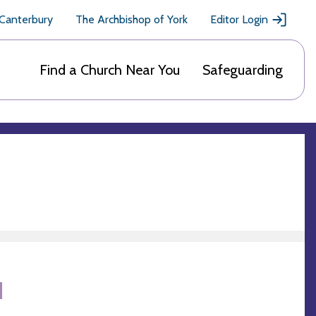
 Canterbury
The Archbishop of York
Editor Login
Find a Church Near You
Safeguarding