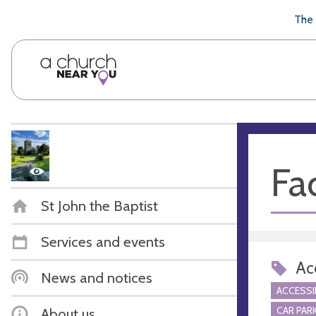
🥧
😇
👏
❤️
👋
The 
Fac
St John the Baptist
Services and events
Acc
News and notices
ACCESSI
CAR PARK
About us