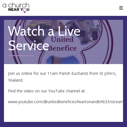
🥧
😇
👏
❤️
👋
Men
Watch a Live
Service
Join us online for our 11am Parish Eucharist from St John's,
Yealand.
Find the video on our YouTube channel at:
www.youtube.com/@unitedbeneficeofwartonandb9633/streams