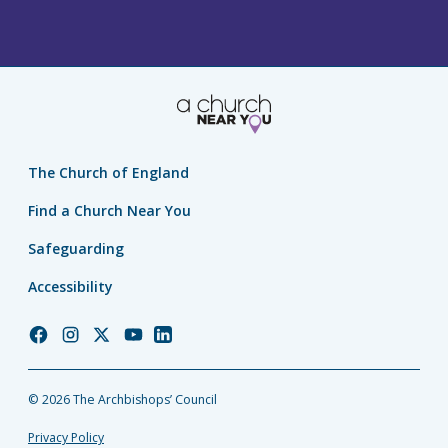
The Church of England
Find a Church Near You
Safeguarding
Accessibility
Church
Church
Church
Church
Church
of
of
of
of
of
England
England
England
England
England
© 2026 The Archbishops’ Council
Facebook
Instagram
Twitter
YouTube
LinkedIn
Privacy Policy