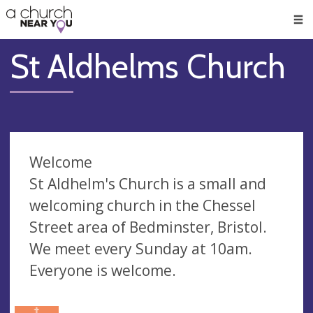
🥧
😇
👏
❤️
👋
Men
St Aldhelms Church
Welcome
St Aldhelm's Church is a small and
welcoming church in the Chessel
Street area of Bedminster, Bristol.
We meet every Sunday at 10am.
Everyone is welcome.