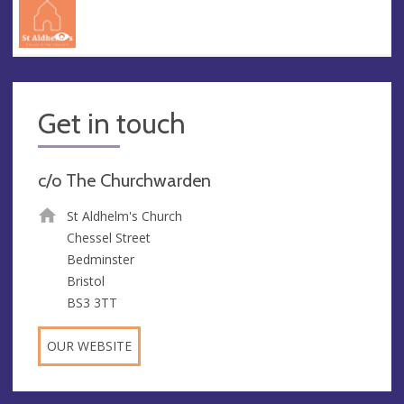
Get in touch
c/o The Churchwarden
St Aldhelm's Church
Chessel Street
Bedminster
Bristol
BS3 3TT
OUR WEBSITE