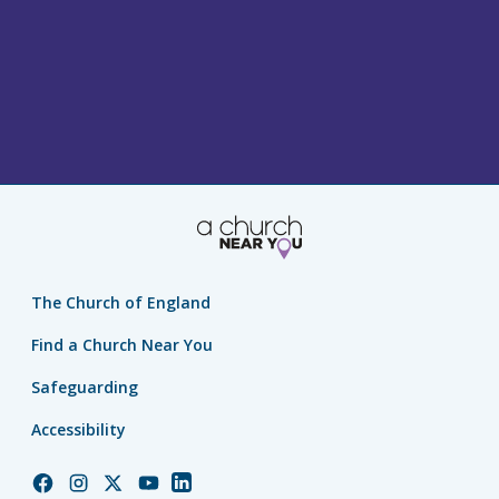
The Church of England
Find a Church Near You
Safeguarding
Accessibility
Church
Church
Church
Church
Church