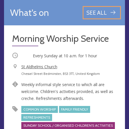
What's on
SEE ALL
Morning Worship Service
Occurring
Every Sunday at
10 a.m.
for 1 hour
V
St Aldhelms Church
e
A
Chessel Street Bedminster, BS3 3TT, United Kingdom
n
d
Weekly informal style service to which all are
u
d
welcome. Children's activities provided, as well as
e
r
creche. Refreshments afterwards.
e
s
COMMON WORSHIP
FAMILY FRIENDLY
s
REFRESHMENTS
SUNDAY SCHOOL / ORGANISED CHILDREN'S ACTIVITIES