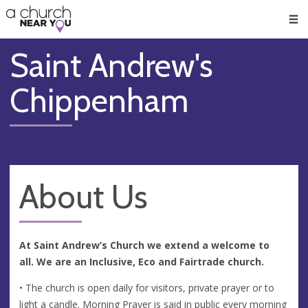
🥧
😇
👏
❤️
👋
Men
Saint Andrew's
Chippenham
About Us
At Saint Andrew’s Church we extend a welcome to
all. We are an Inclusive, Eco and Fairtrade church.
• The church is open daily for visitors, private prayer or to
light a candle. Morning Prayer is said in public every morning