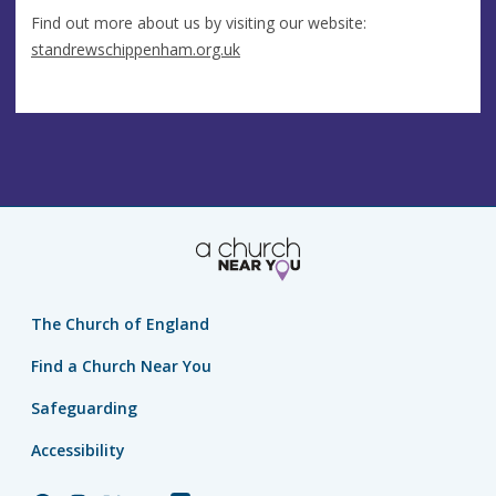
Find out more about us by visiting our website:
standrewschippenham.org.uk
The Church of England
Find a Church Near You
Safeguarding
Accessibility