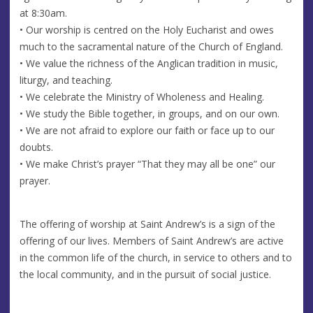
at 8:30am.
• Our worship is centred on the Holy Eucharist and owes
much to the sacramental nature of the Church of England.
• We value the richness of the Anglican tradition in music,
liturgy, and teaching.
• We celebrate the Ministry of Wholeness and Healing.
• We study the Bible together, in groups, and on our own.
• We are not afraid to explore our faith or face up to our
doubts.
• We make Christ’s prayer “That they may all be one” our
prayer.
The offering of worship at Saint Andrew’s is a sign of the
offering of our lives. Members of Saint Andrew’s are active
in the common life of the church, in service to others and to
the local community, and in the pursuit of social justice.