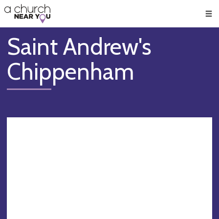
🥧
😇
👏
❤️
👋
Men
Saint Andrew's
Chippenham