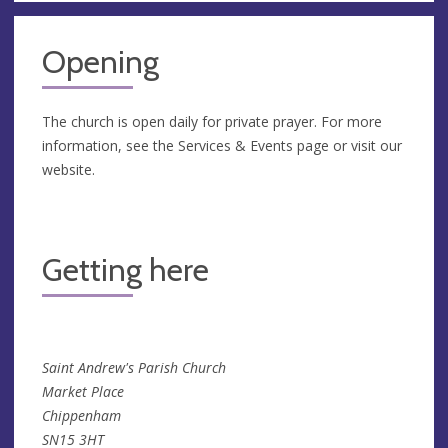
Opening
The church is open daily for private prayer. For more
information, see the Services & Events page or visit our
website.
Getting here
Saint Andrew's Parish Church
Market Place
Chippenham
SN15 3HT