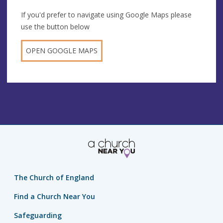
If you'd prefer to navigate using Google Maps please
use the button below
OPEN GOOGLE MAPS
The Church of England
Find a Church Near You
Safeguarding