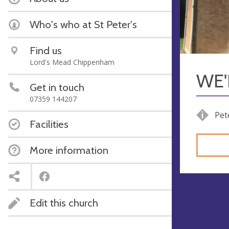
Who's who at St Peter's
Find us
Lord's Mead Chippenham
WE'
Get in touch
07359 144207
Pet
Facilities
More information
Edit this church