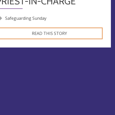
PRIEST-IN-CHARGE
Safeguarding Sunday
READ THIS STORY