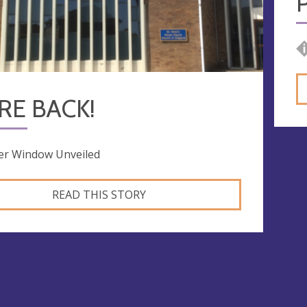
RE BACK!
er Window Unveiled
READ THIS STORY