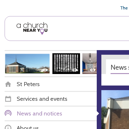
🥧
😇
👏
❤️
👋
The 
News s
St Peters
Services and events
News and notices
About us