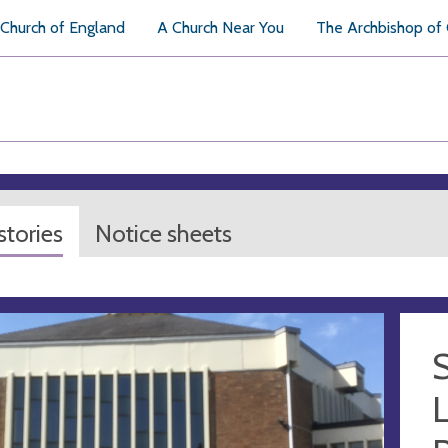
Church of England
A Church Near You
The Archbishop of
tories
Notice sheets