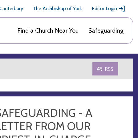
 Canterbury
The Archbishop of York
Editor Login
Find a Church Near You
Safeguarding
RSS
SAFEGUARDING - A
LETTER FROM OUR