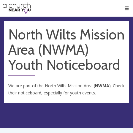
🥧
😇
👏
❤️
👋
Men
North Wilts Mission
Area (NWMA)
Youth Noticeboard
We are part of the North Wilts Mission Area (
NWMA
). Check
their
noticeboard
, especially for youth events.