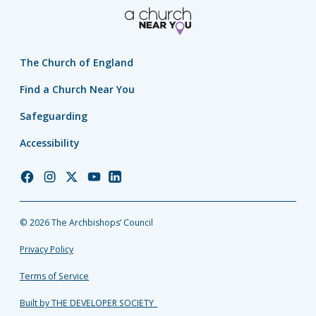
The Church of England
Find a Church Near You
Safeguarding
Accessibility
Church
Church
Church
Church
Church
of
of
of
of
of
England
England
England
England
England
© 2026 The Archbishops’ Council
Facebook
Instagram
Twitter
YouTube
LinkedIn
Privacy Policy
Terms of Service
Built by THE DEVELOPER SOCIETY_