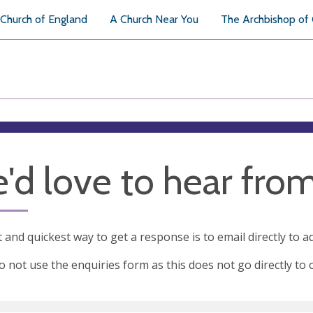
Church of England
A Church Near You
The Archbishop of
'd love to hear fro
 and quickest way to get a response is to email directly to
a
o not use the enquiries form as this does not go directly to