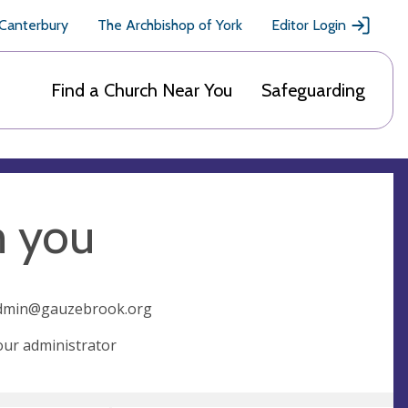
 Canterbury
The Archbishop of York
Editor Login
Find a Church Near You
Safeguarding
m you
dmin@gauzebrook.org
 our administrator