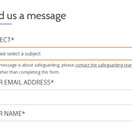
d us a message
JECT
*
ase select a subject
 message is about safeguarding, please
contact the safeguarding tea
rather than completing this form.
R EMAIL ADDRESS
*
R NAME
*