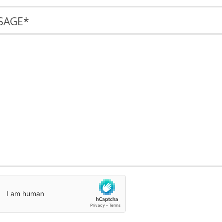
SAGE
*