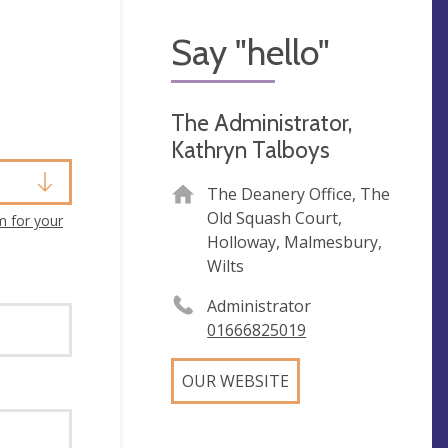
Say "hello"
The Administrator,
Kathryn Talboys
The Deanery Office, The
Old Squash Court,
m for your
Holloway, Malmesbury,
Wilts
Administrator
01666825019
OUR WEBSITE