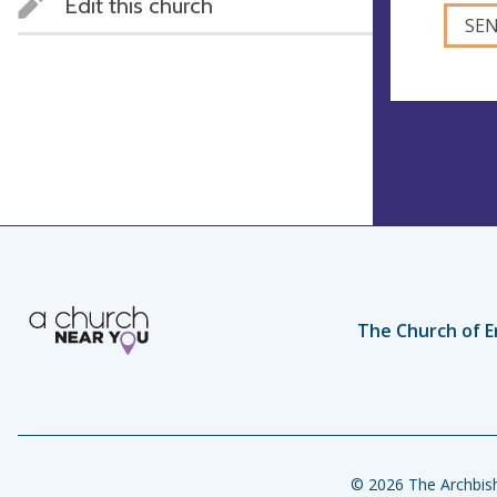
Edit this church
The Church of E
© 2026 The Archbish