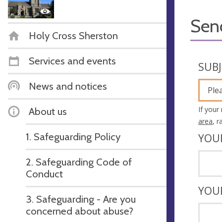
Sen
Holy Cross Sherston
Services and events
SUB
News and notices
Ple
If your
About us
area
, 
1. Safeguarding Policy
YOU
2. Safeguarding Code of
Conduct
YOU
3. Safeguarding - Are you
concerned about abuse?