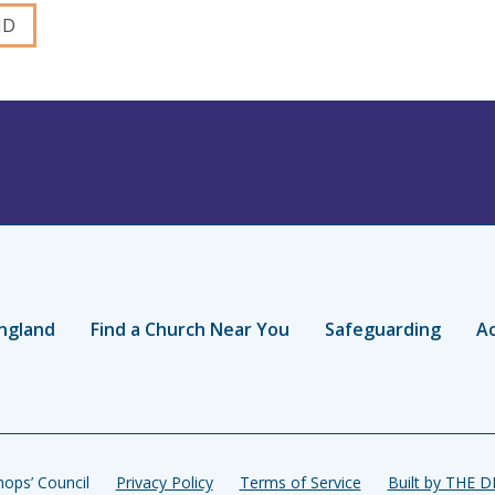
ngland
Find a Church Near You
Safeguarding
Ac
ops’ Council
Privacy Policy
Terms of Service
Built by THE 