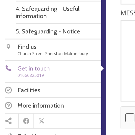
4. Safeguarding - Useful
MES
information
5. Safeguarding - Notice
Find us
Church Street Sherston Malmesbury
Get in touch
01666825019
Facilities
More information