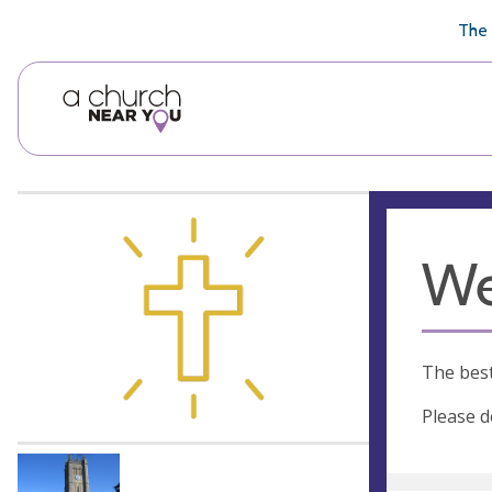
🥧
😇
👏
❤️
👋
The 
We
The best
Please d