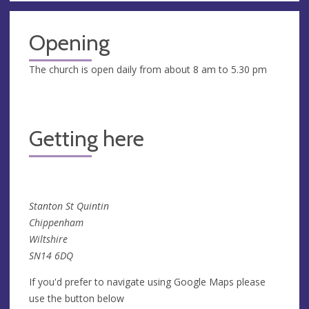
Opening
The church is open daily from about 8 am to 5.30 pm
Getting here
Stanton St Quintin
Chippenham
Wiltshire
SN14 6DQ
If you'd prefer to navigate using Google Maps please
use the button below