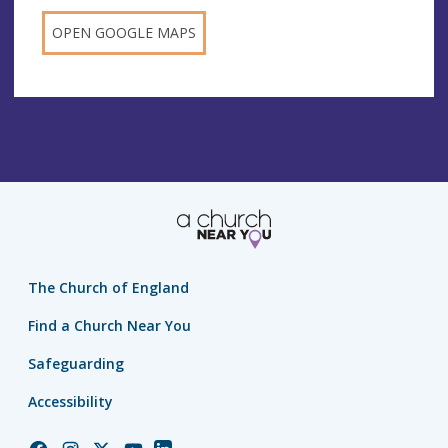
OPEN GOOGLE MAPS
The Church of England
Find a Church Near You
Safeguarding
Accessibility