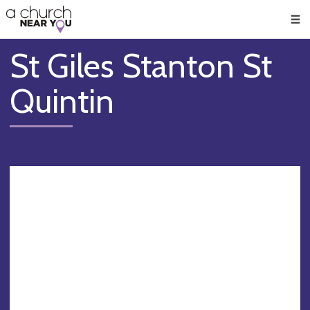
🥧
😇
👏
❤️
👋
Men
St Giles Stanton St
Quintin