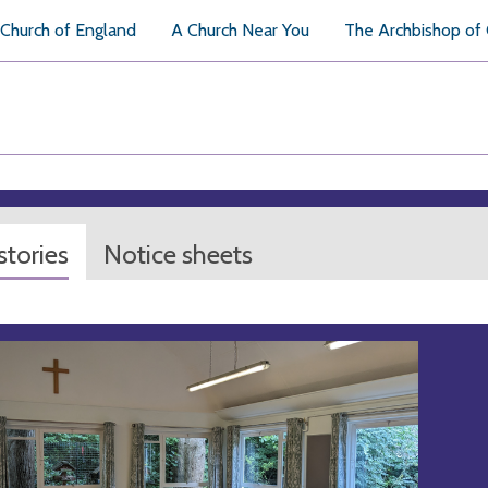
Church of England
A Church Near You
The Archbishop of
tories
Notice sheets