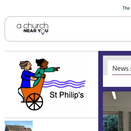
🥧
😇
👏
❤️
👋
The 
News s