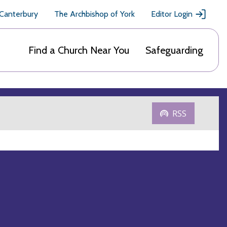
 Canterbury
The Archbishop of York
Editor Login
Find a Church Near You
Safeguarding
RSS