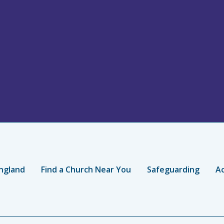
ngland
Find a Church Near You
Safeguarding
Ac