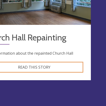
ch Hall Repainting
ormation about the repainted Church Hall
READ THIS STORY