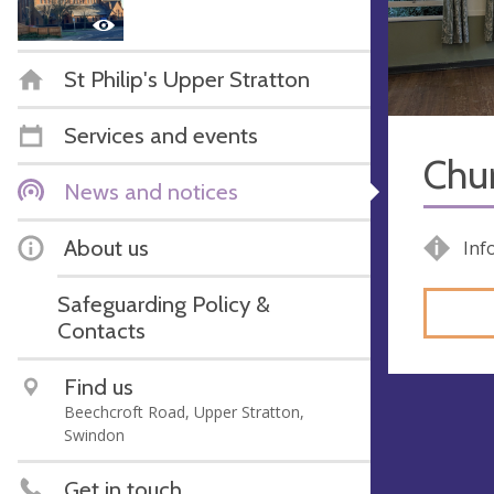
St Philip's Upper Stratton
Services and events
Chur
News and notices
About us
Inf
Safeguarding Policy &
Contacts
Find us
Beechcroft Road, Upper Stratton,
Swindon
Get in touch