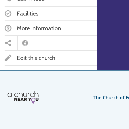
Facilities
More information
Edit this church
The Church of E