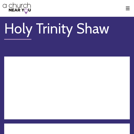
🥧
😇
👏
❤️
👋
Men
Holy Trinity Shaw