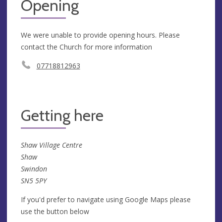
Opening
We were unable to provide opening hours. Please
contact the Church for more information
07718812963
Getting here
Shaw Village Centre
Shaw
Swindon
SN5 5PY
If you'd prefer to navigate using Google Maps please
use the button below