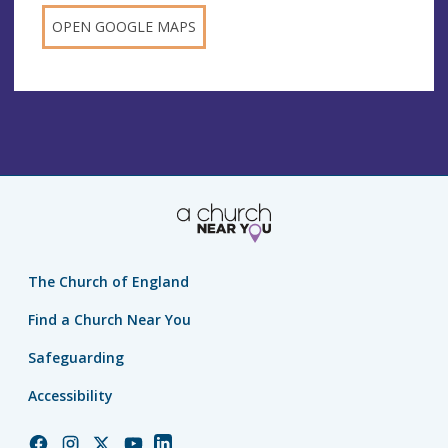
OPEN GOOGLE MAPS
The Church of England
Find a Church Near You
Safeguarding
Accessibility
Church
Church
Church
Church
Church