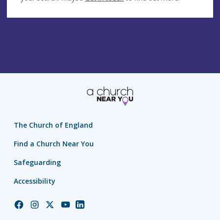
The Church of England
Find a Church Near You
Safeguarding
Accessibility
Church
Church
Church
Church
Church
of
of
of
of
of