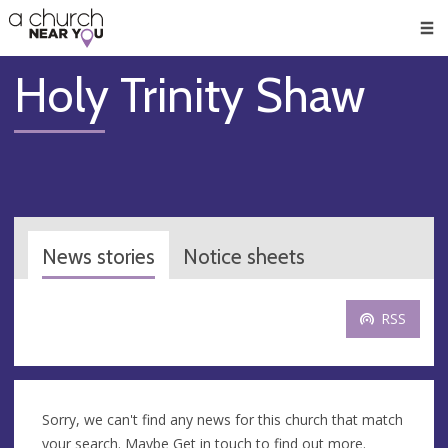
🥧
😇
👏
❤️
👋
Men
Holy Trinity Shaw
News stories
Notice sheets
RSS
Sorry, we can't find any news for this church that match
your search. Maybe
Get in touch
to find out more.