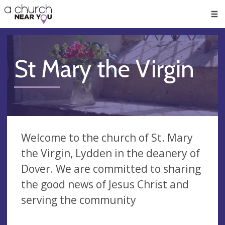
🥧
😇
👏
❤️
👋
Men
St Mary the Virgin
Welcome to the church of St. Mary
the Virgin, Lydden in the deanery of
Dover. We are committed to sharing
the good news of Jesus Christ and
serving the community