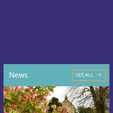
News
SEE ALL