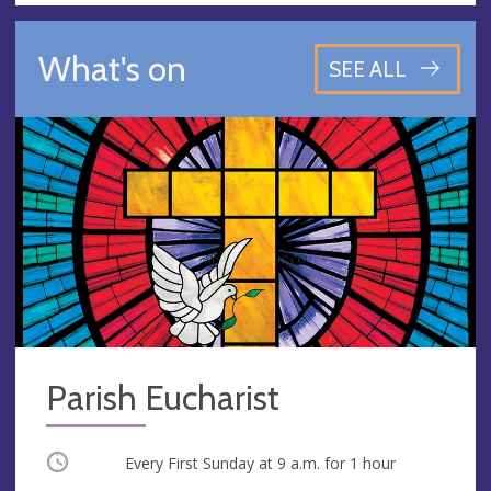
What's on
SEE ALL
Parish Eucharist
Occurring
Every First Sunday at
9 a.m.
for 1 hour