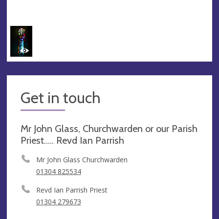
Get in touch
Mr John Glass, Churchwarden or our Parish
Priest..... Revd Ian Parrish
Mr John Glass Churchwarden
01304 825534
Revd Ian Parrish Priest
01304 279673