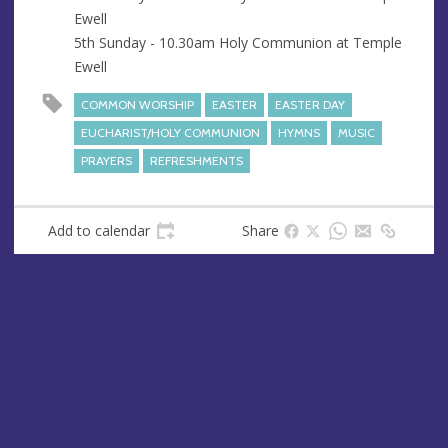
Ewell
5th Sunday - 10.30am Holy Communion at Temple
Ewell
COMMON WORSHIP
EASTER
EASTER DAY
EUCHARIST/HOLY COMMUNION
HYMNS
MUSIC
PRAYERS
REFRESHMENTS
Add to calendar
Share