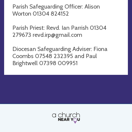
Parish Safeguarding Officer: Alison
Worton 01304 824152
Parish Priest: Revd. Ian Parrish 01304
279673
revd.irp@gmail.com
Diocesan Safeguarding Adviser: Fiona
Coombs 07548 232395 and Paul
Brightwell 07398 009951