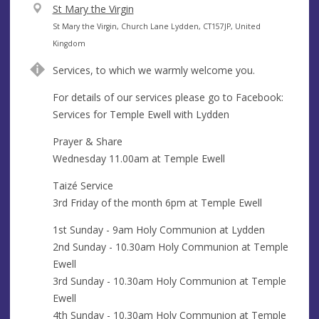
V
St Mary the Virgin
e
A
St Mary the Virgin, Church Lane Lydden, CT157JP, United
n
d
Kingdom
u
d
Services, to which we warmly welcome you.
e
r
e
For details of our services please go to Facebook:
s
Services for Temple Ewell with Lydden
s
Prayer & Share
Wednesday 11.00am at Temple Ewell
Taizé Service
3rd Friday of the month 6pm at Temple Ewell
1st Sunday - 9am Holy Communion at Lydden
2nd Sunday - 10.30am Holy Communion at Temple
Ewell
3rd Sunday - 10.30am Holy Communion at Temple
Ewell
4th Sunday - 10.30am Holy Communion at Temple