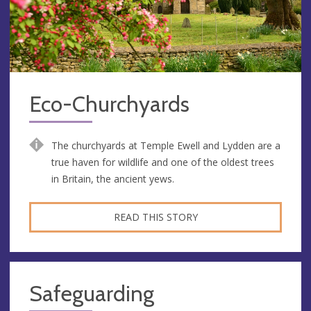
Eco-Churchyards
The churchyards at Temple Ewell and Lydden are a
true haven for wildlife and one of the oldest trees
in Britain, the ancient yews.
READ THIS STORY
Safeguarding