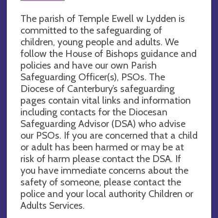
The parish of Temple Ewell w Lydden is
committed to the safeguarding of
children, young people and adults. We
follow the House of Bishops guidance and
policies and have our own Parish
Safeguarding Officer(s), PSOs. The
Diocese of Canterbury’s safeguarding
pages contain vital links and information
including contacts for the Diocesan
Safeguarding Advisor (DSA) who advise
our PSOs. If you are concerned that a child
or adult has been harmed or may be at
risk of harm please contact the DSA. If
you have immediate concerns about the
safety of someone, please contact the
police and your local authority Children or
Adults Services.