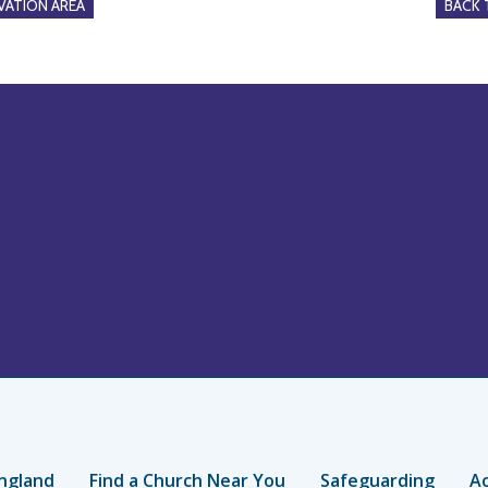
ATION AREA
BACK
ngland
Find a Church Near You
Safeguarding
Ac