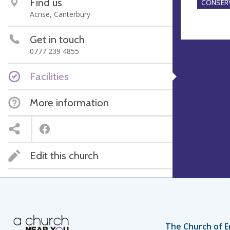
Find us
CONSERV
Acrise, Canterbury
Get in touch
0777 239 4855
Facilities
More information
Edit this church
The Church of E