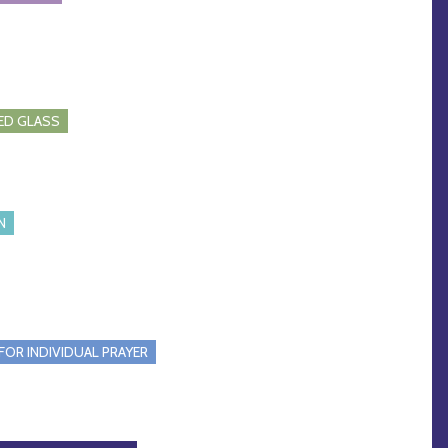
ED GLASS
N
FOR INDIVIDUAL PRAYER