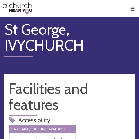
🥧
😇
👏
❤️
👋
Men
St George,
IVYCHURCH
Facilities and
features
Accessibility
CAR PARK / PARKING AVAILABLE