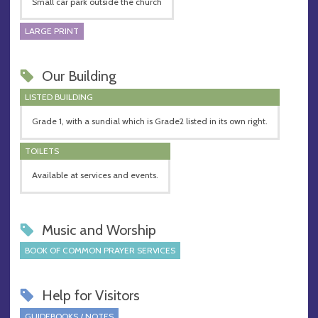
Small car park outside the church
LARGE PRINT
Our Building
LISTED BUILDING
Grade 1, with a sundial which is Grade2 listed in its own right.
TOILETS
Available at services and events.
Music and Worship
BOOK OF COMMON PRAYER SERVICES
Help for Visitors
GUIDEBOOKS / NOTES