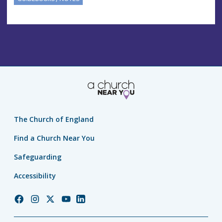
The Church of England
Find a Church Near You
Safeguarding
Accessibility
Church
Church
Church
Church
Church
of
of
of
of
of