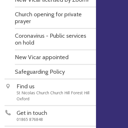
Church opening for private
prayer
Coronavirus - Public services
on hold
New Vicar appointed
Safeguarding Policy
Find us
St Nicolas Church Church Hill Forest Hill
Oxford
Get in touch
01865 876848