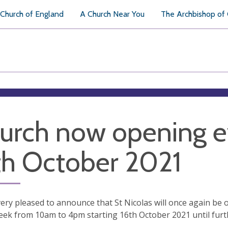
Church of England
A Church Near You
The Archbishop of
urch now opening e
th October 2021
ery pleased to announce that St Nicolas will once again be 
eek from 10am to 4pm starting 16th October 2021 until furth