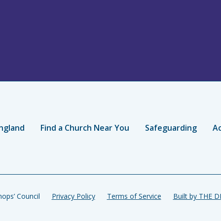
ngland
Find a Church Near You
Safeguarding
Ac
ops’ Council
Privacy Policy
Terms of Service
Built by THE 