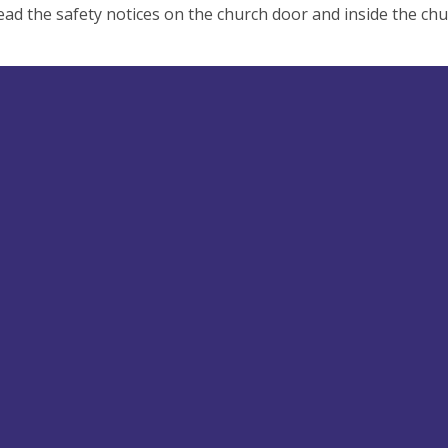
ead the safety notices on the church door and inside the chu