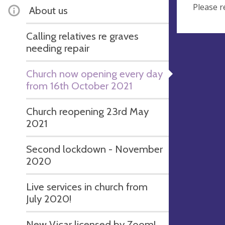
Please r
About us
Calling relatives re graves
needing repair
Church now opening every day
from 16th October 2021
Church reopening 23rd May
2021
Second lockdown - November
2020
Live services in church from
July 2020!
New Vicar licensed by Zoom!