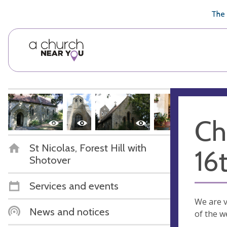
🥧
😇
👏
❤️
👋
The 
Ch
St Nicolas, Forest Hill with
16
Shotover
Services and events
We are v
News and notices
of the w