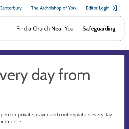
 Canterbury
The Archbishop of York
Editor Login
Find a Church Near You
Safeguarding
very day from
open for private prayer and contemplation every day
er notice.