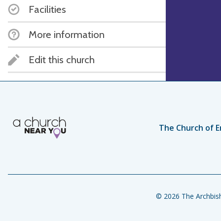
Facilities
More information
Edit this church
The Church of E
© 2026 The Archbish