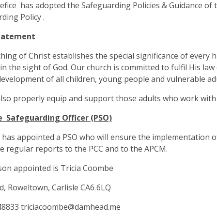
fice has adopted the Safeguarding Policies & Guidance of t
ding Policy .
tatement
hing of Christ establishes the special significance of every 
 in the sight of God. Our church is committed to fulfil His law
evelopment of all children, young people and vulnerable adu
also properly equip and support those adults who work with 
e Safeguarding Officer (PSO)
has appointed a PSO who will ensure the implementation of 
 regular reports to the PCC and to the APCM.
son appointed is Tricia Coombe
, Roweltown, Carlisle CA6 6LQ
48833
triciacoombe@damhead.me