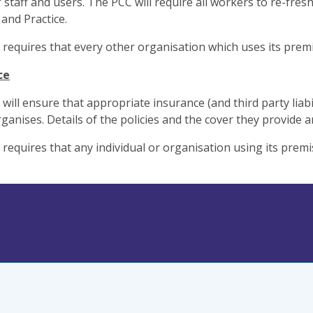
f staff and users. The PCC will require all workers to re-fre
and Practice.
requires that every other organisation which uses its premis
ce
ill ensure that appropriate insurance (and third party liabilit
organises. Details of the policies and the cover they provide
requires that any individual or organisation using its premi