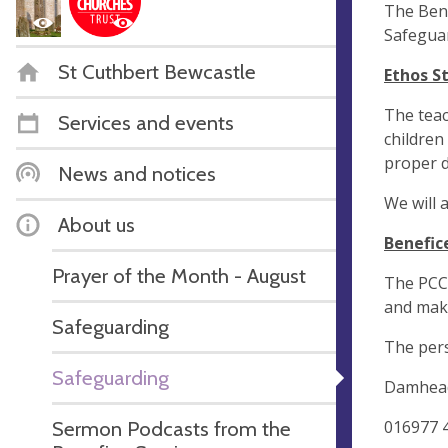
The Bene
Safeguar
St Cuthbert Bewcastle
Ethos S
The teac
Services and events
children
proper d
News and notices
We will 
About us
Benefic
Prayer of the Month - August
The PCC 
and make
Safeguarding
The per
Safeguarding
Damhead
016977 
Sermon Podcasts from the