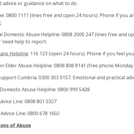
 advice or guidance on what to do.
line: 0800 1111 (lines free and open 24 hours). Phone if you 
.
al Domestic Abuse Helpline: 0808 2000 247 (lines free and o
 need help to report.
ans Helpline
: 116 123 (open 24 hours). Phone if you feel yo
 on Elder Abuse Helpline: 0808 808 8141 (free phone Monday
 Support Cumbria: 0300 303 0157. Emotional and practical adv
Domestic Abuse Helpline: 0800 999 5428
Advice Line: 0808 801 0327
 Advice Line: 0800 678 1602
ions of Abuse