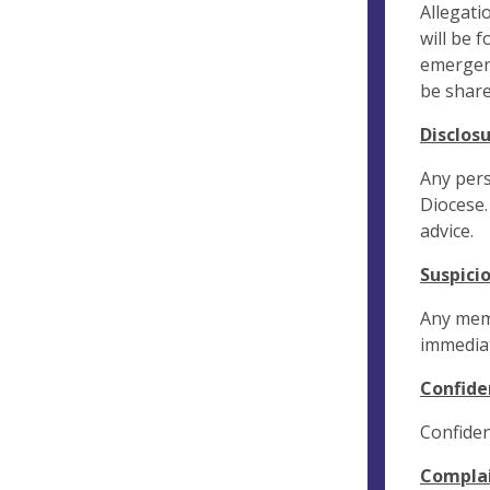
Allegati
will be 
emergenc
be share
Disclos
Any pers
Diocese.
advice.
Suspici
Any memb
immediat
Confide
Confiden
Compla