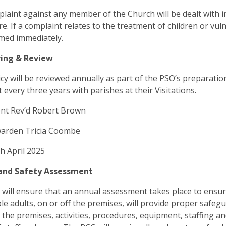
laint against any member of the Church will be dealt with i
e. If a complaint relates to the treatment of children or vul
med immediately.
ing & Review
icy will be reviewed annually as part of the PSO’s preparatio
t every three years with parishes at their Visitations.
nt Rev’d Robert Brown
arden Tricia Coombe
h April 2025
and Safety Assessment
will ensure that an annual assessment takes place to ensure 
le adults, on or off the premises, will provide proper safe
 the premises, activities, procedures, equipment, staffing an