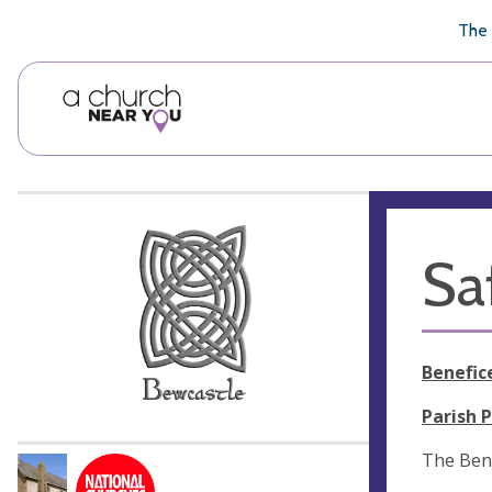
🥧
😇
👏
❤️
👋
The 
Sa
Benefic
Parish 
The Ben