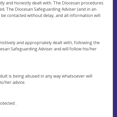
ully and honestly dealt with. The Diocesan procedures
rded. The Diocesan Safeguarding Adviser (and in an
l be contacted without delay, and all information will
sitively and appropriately dealt with, following the
cesan Safeguarding Adviser and will follow his/her
dult is being abused in any way whatsoever will
s/her advice.
otected .