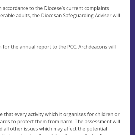
n accordance to the Diocese’s current complaints
nerable adults, the Diocesan Safeguarding Adviser will
n for the annual report to the PCC. Archdeacons will
that every activity which it organises for children or
guards to protect them from harm. The assessment will
d all other issues which may affect the potential