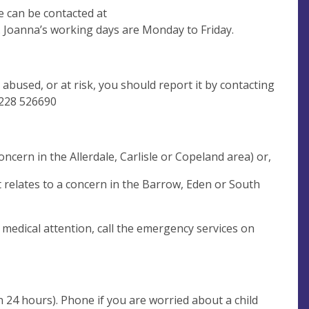
 can be contacted at
 Joanna’s working days are Monday to Friday.
 abused, or at risk, you should report it by contacting
228 526690
ncern in the Allerdale, Carlisle or Copeland area) or,
 relates to a concern in the Barrow, Eden or South
s medical attention, call the emergency services on
n 24 hours). Phone if you are worried about a child