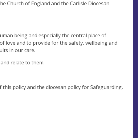
he Church of England and the Carlisle Diocesan
human being and especially the central place of
 of love and to provide for the safety, wellbeing and
lts in our care.
and relate to them.
this policy and the diocesan policy for Safeguarding,