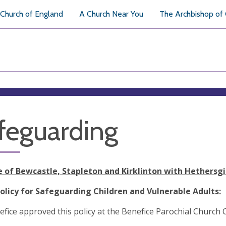
Church of England
A Church Near You
The Archbishop of
feguarding
e of Bewcastle, Stapleton and Kirklinton with Hethersgi
Policy for Safeguarding Children and Vulnerable Adults:
efice
approved this policy at the Benefice Parochial Church