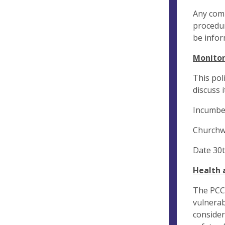
Any comp
procedur
be infor
Monitor
This pol
discuss i
Incumbe
Churchw
Date 30t
Health 
The PCC 
vulnerab
consider