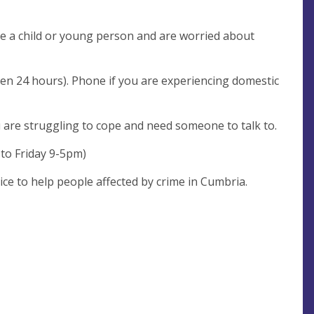
are a child or young person and are worried about
pen 24 hours). Phone if you are experiencing domestic
u are struggling to cope and need someone to talk to.
 to Friday 9-5pm)
ice to help people affected by crime in Cumbria.