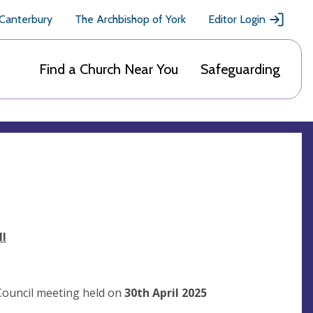
 Canterbury
The Archbishop of York
Editor Login
Find a Church Near You
Safeguarding
ll
 Council meeting held on
30th April 2025