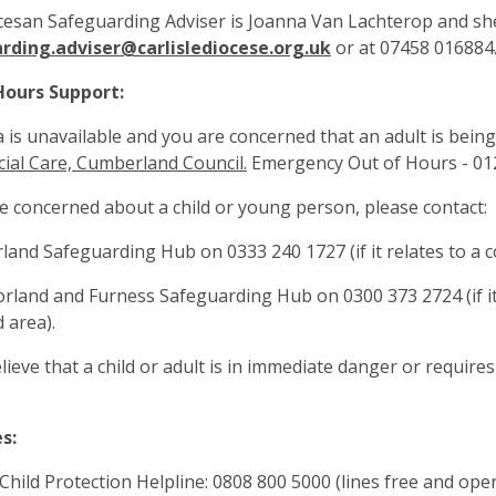
esan Safeguarding Adviser is Joanna Van Lachterop and she
rding.adviser@carlislediocese.org.uk
or at 07458 016884.
Hours Support:
a is unavailable and you are concerned that an adult is being
cial Care, Cumberland Council.
Emergency Out of Hours - 01
re concerned about a child or young person, please contact:
land Safeguarding Hub on 0333 240 1727 (if it relates to a co
rland and Furness Safeguarding Hub on 0300 373 2724 (if it
 area).
elieve that a child or adult is in immediate danger or require
s:
Child Protection Helpline: 0808 800 5000 (lines free and ope