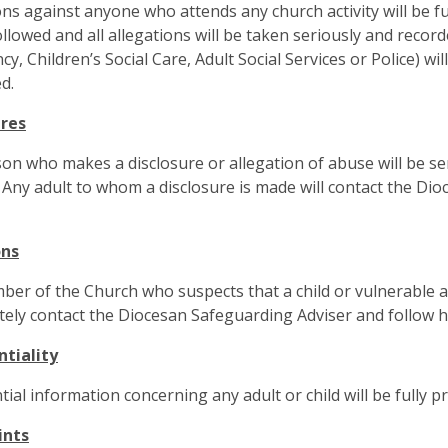
ons against anyone who attends any church activity will be f
followed and all allegations will be taken seriously and reco
y, Children’s Social Care, Adult Social Services or Police) wil
d.
ures
on who makes a disclosure or allegation of abuse will be sen
 Any adult to whom a disclosure is made will contact the Dio
ons
er of the Church who suspects that a child or vulnerable a
ely contact the Diocesan Safeguarding Adviser and follow hi
ntiality
tial information concerning any adult or child will be fully pr
ints