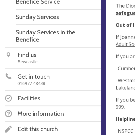
Benefice Service
The Dioc
safegua
Sunday Services
Out of 
Sunday Services in the
If Joann
Benefice
Adult So
Find us
If you a
Bewcastle
· Cumber
Get in touch
· Westmo
016977 48438
Lakeland
Facilities
If you b
999.
More information
Helpline
Edit this church
· NSPCC 