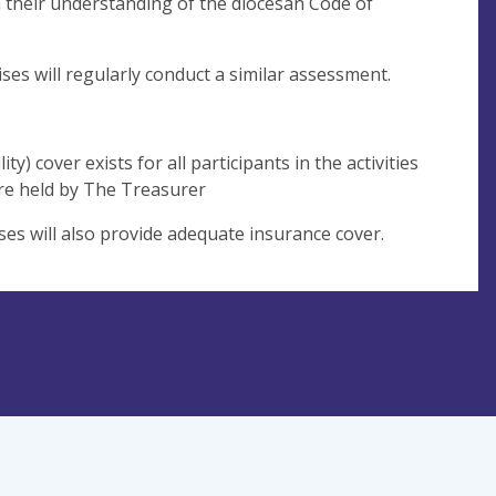
sh their understanding of the diocesan Code of
es will regularly conduct a similar assessment.
y) cover exists for all participants in the activities
 are held by The Treasurer
ses will also provide adequate insurance cover.