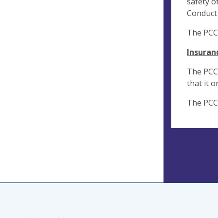
safety o
Conduct 
The PCC 
Insuran
The PCC w
that it 
The PCC 