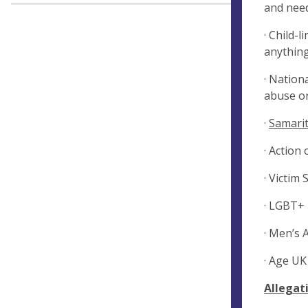
and need
· Child-
anything
· Nation
abuse or
·
Samarit
· Action
· Victim
· LGBT+ 
· Men’s 
· Age UK
Allegat