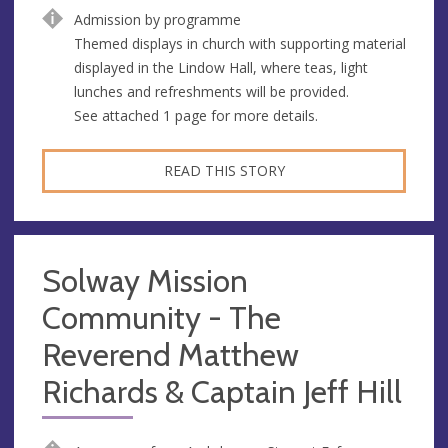
Admission by programme
Themed displays in church with supporting material
displayed in the Lindow Hall, where teas, light
lunches and refreshments will be provided.
See attached 1 page for more details.
READ THIS STORY
Solway Mission
Community - The
Reverend Matthew
Richards & Captain Jeff Hill