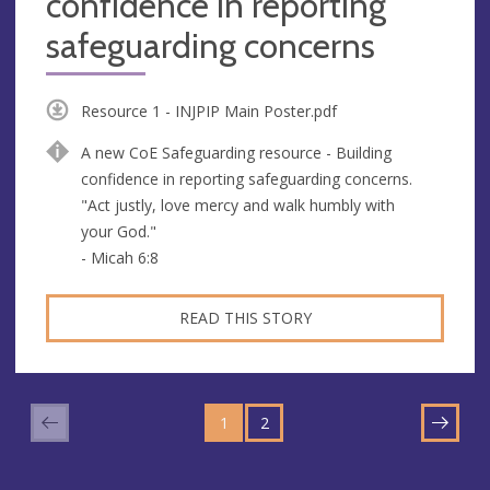
confidence in reporting
safeguarding concerns
Resource 1 - INJPIP Main Poster.pdf
A new CoE Safeguarding resource - Building
confidence in reporting safeguarding concerns.
"Act justly, love mercy and walk humbly with
your God."
- Micah 6:8
READ THIS STORY
GO
GO
TO
1
TO
2
NEXT
PAGE
PAGE