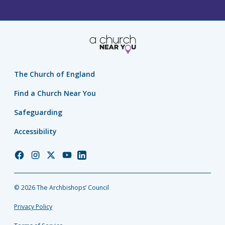
The Church of England
Find a Church Near You
Safeguarding
Accessibility
Church
Church
Church
Church
Church
of
of
of
of
of
England
England
England
England
England
© 2026 The Archbishops’ Council
Facebook
Instagram
Twitter
YouTube
LinkedIn
Privacy Policy