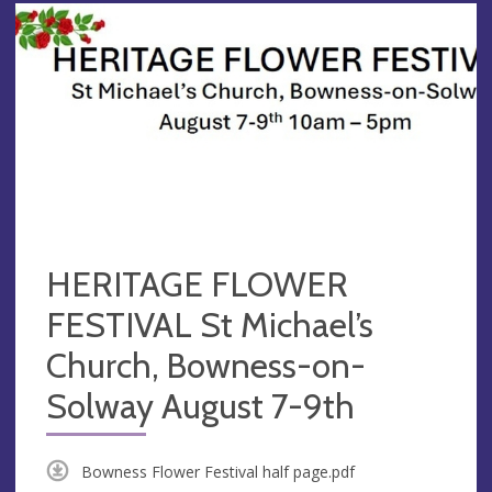
HERITAGE FLOWER
FESTIVAL St Michael’s
Church, Bowness-on-
Solway August 7-9th
Bowness Flower Festival half page.pdf