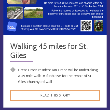
Walking 45 miles for St.
Giles
Great Orton resident Ian Grace will be undertaking
a 45 mile walk to fundraise for the repair of St
Giles’ churchyard wall.
READ THIS STORY