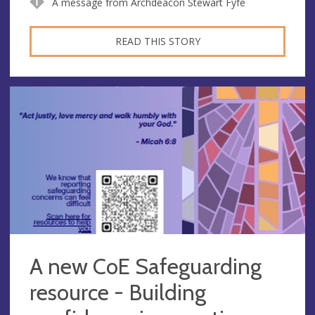
A message from Archdeacon Stewart Fyfe
READ THIS STORY
A new CoE Safeguarding
resource - Building