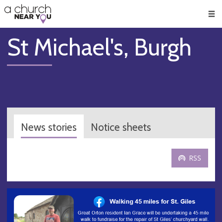
🥧
😇
👏
❤️
👋
Men
St Michael's, Burgh
News stories
Notice sheets
RSS