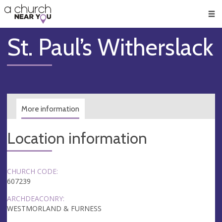
🥧
😇
👏
❤️
👋
Men
St. Paul’s Witherslack
More information
Location information
CHURCH CODE:
607239
ARCHDEACONRY:
WESTMORLAND & FURNESS