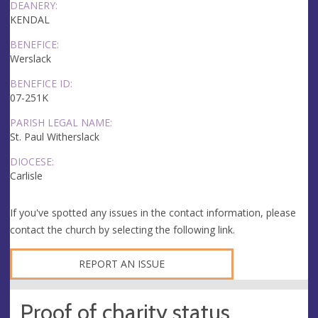
DEANERY:
KENDAL
BENEFICE:
Werslack
BENEFICE ID:
07-251K
PARISH LEGAL NAME:
St. Paul Witherslack
DIOCESE:
Carlisle
If you've spotted any issues in the contact information, please
contact the church by selecting the following link.
REPORT AN ISSUE
Proof of charity status