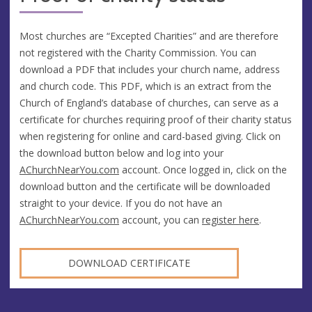
Most churches are “Excepted Charities” and are therefore
not registered with the Charity Commission. You can
download a PDF that includes your church name, address
and church code. This PDF, which is an extract from the
Church of England’s database of churches, can serve as a
certificate for churches requiring proof of their charity status
when registering for online and card-based giving. Click on
the download button below and log into your
AChurchNearYou.com
account. Once logged in, click on the
download button and the certificate will be downloaded
straight to your device. If you do not have an
AChurchNearYou.com
account, you can
register here
.
DOWNLOAD CERTIFICATE