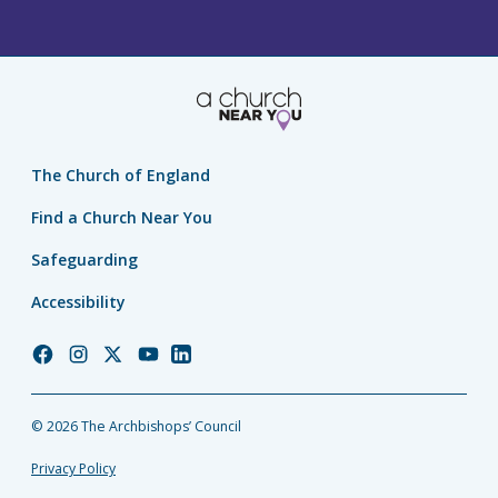
The Church of England
Find a Church Near You
Safeguarding
Accessibility
Church
Church
Church
Church
Church
of
of
of
of
of
England
England
England
England
England
© 2026 The Archbishops’ Council
Facebook
Instagram
Twitter
YouTube
LinkedIn
Privacy Policy