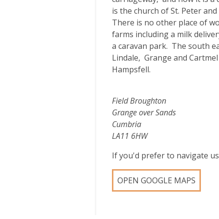
is the church of St. Peter a
There is no other place of w
farms including a milk delive
a caravan park. The south e
Lindale, Grange and Cartmel
Hampsfell.
Field Broughton
Grange over Sands
Cumbria
LA11 6HW
If you'd prefer to navigate 
OPEN GOOGLE MAPS