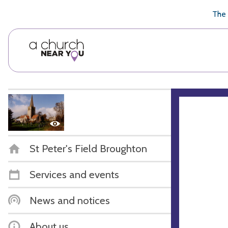
🥧
😇
👏
❤️
👋
The 
St Peter's Field Broughton
Services and events
News and notices
About us