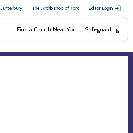
 Canterbury
The Archbishop of York
Editor Login
Find a Church Near You
Safeguarding