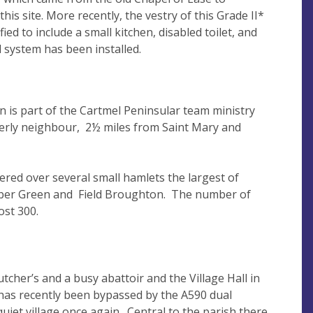
his site. More recently, the vestry of this Grade II*
ied to include a small kitchen, disabled toilet, and
d system has been installed.
n is part of the Cartmel Peninsular team ministry
herly neighbour, 2½ miles from Saint Mary and
tered over several small hamlets the largest of
ber Green and Field Broughton. The number of
most 300.
cher’s and a busy abattoir and the Village Hall in
s recently been bypassed by the A590 dual
quiet village once again. Central to the parish there