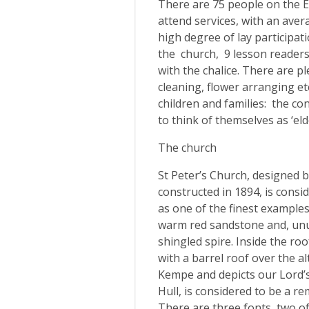
There are 75 people on the El
attend services, with an ave
high degree of lay participat
the church, 9 lesson readers,
with the chalice. There are p
cleaning, flower arranging et
children and families: the co
to think of themselves as ‘eld
The church
St Peter’s Church, designed b
constructed in 1894, is consi
as one of the finest examples 
warm red sandstone and, unusu
shingled spire. Inside the ro
with a barrel roof over the a
Kempe and depicts our Lord’s
Hull, is considered to be a r
There are three fonts, two o