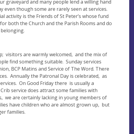
 our graveyard and many people lend a willing hand
ay even though some are rarely seen at services.
al activity is the Friends of St Peter’s whose fund
 for both the Church and the Parish Rooms and do
 belonging.
ip; visitors are warmly welcomed, and the mix of
ple find something suitable. Sunday services
on, BCP Matins and Service of The Word. There
ces. Annually the Patronal Day is celebrated, as
ervices. On Good Friday there is usually a
 Crib service does attract some families with
ls, we are certainly lacking in young members of
lies have children who are almost grown up, but
er families.