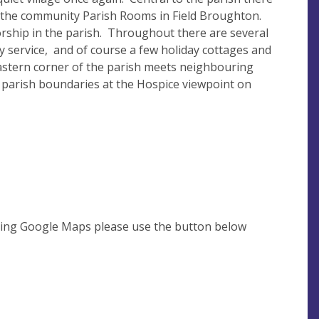
nd the community Parish Rooms in Field Broughton.
orship in the parish. Throughout there are several
ry service, and of course a few holiday cottages and
astern corner of the parish meets neighbouring
 parish boundaries at the Hospice viewpoint on
using Google Maps please use the button below