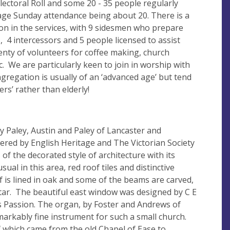
ectoral Roll and some 20 - 35 people regularly
rage Sunday attendance being about 20. There is a
ion in the services, with 9 sidesmen who prepare
 4 intercessors and 5 people licensed to assist
lenty of volunteers for coffee making, church
c. We are particularly keen to join in worship with
ngregation is usually of an ‘advanced age’ but tend
ers’ rather than elderly!
y Paley, Austin and Paley of Lancaster and
dered by English Heritage and The Victorian Society
of the decorated style of architecture with its
al in this area, red roof tiles and distinctive
of is lined in oak and some of the beams are carved,
ltar. The beautiful east window was designed by C E
 Passion. The organ, by Foster and Andrews of
emarkably fine instrument for such a small church.
f which came from the old Chapel of Ease to