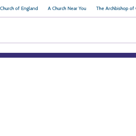
Church of England
A Church Near You
The Archbishop of