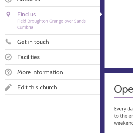
Find us
Field Broughton Grange over Sands
Cumbria
Get in touch
Facilities
More information
Ope
Edit this church
Every d
to the e
weekend