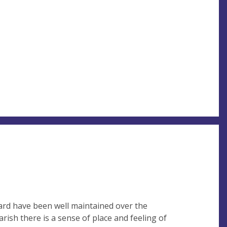
rd have been well maintained over the
rish there is a sense of place and feeling of