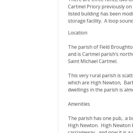
Cartmel Priory previously on t
listed building has been modif
storage facility. A loop soun
Location
The parish of Field Broughto
and is Cartmel parish’s nort
Saint Michael Cartmel.
This very rural parish is scat
which are High Newton, Bar
dwellings in the parish is al
Amenities
The parish has one pub, a but
High Newton. High Newton ha
carriageway, and now it is a 