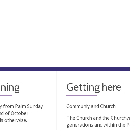
ning
Getting here
ay from Palm Sunday
Communiy and Church
nd of October,
The Church and the Churchya
s otherwise.
generations and within the Pa