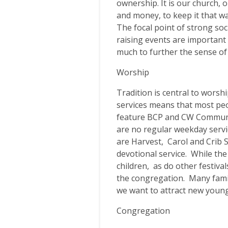
ownership. It is our church,
and money, to keep it that w
The focal point of strong soci
raising events are important
much to further the sense of
Worship
Tradition is central to worsh
services means that most peo
feature BCP and CW Communi
are no regular weekday servi
are Harvest, Carol and Crib S
devotional service. While the
children, as do other festiva
the congregation. Many fami
we want to attract new young
Congregation