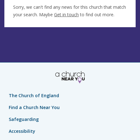
Sorry, we can't find any news for this church that match
your search. Maybe
Get in touch
to find out more.
The Church of England
Find a Church Near You
Safeguarding
Accessibility