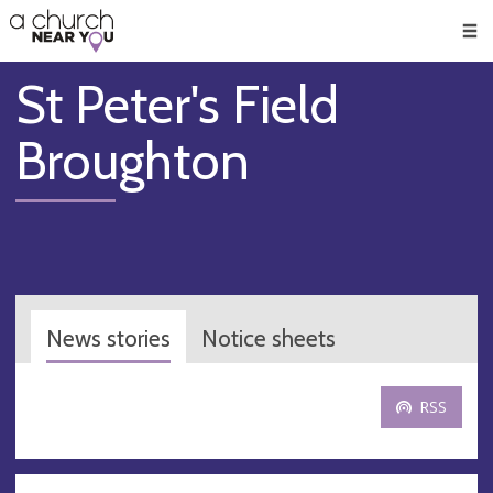
🥧
😇
👏
❤️
👋
Men
St Peter's Field
Broughton
News stories
Notice sheets
RSS