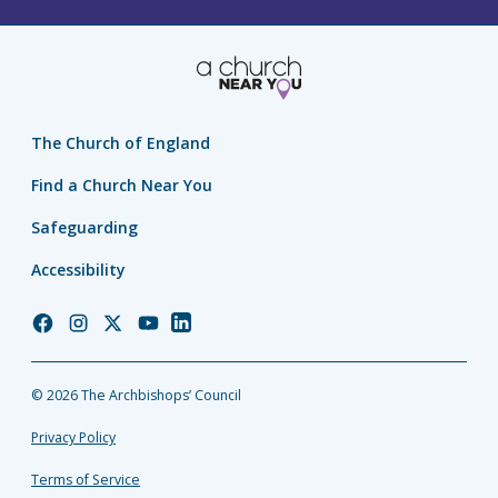
The Church of England
Find a Church Near You
Safeguarding
Accessibility
Church
Church
Church
Church
Church
of
of
of
of
of
England
England
England
England
England
© 2026 The Archbishops’ Council
Facebook
Instagram
Twitter
YouTube
LinkedIn
Privacy Policy
Terms of Service