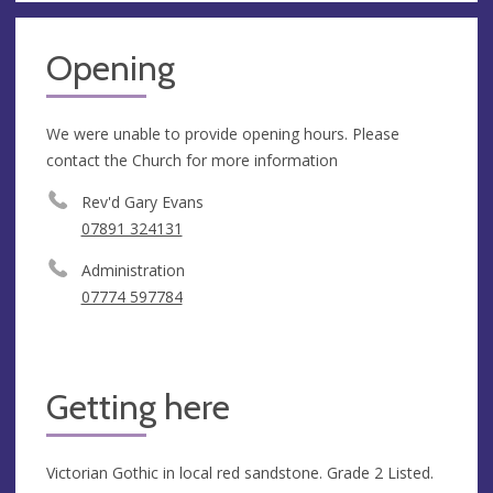
Opening
We were unable to provide opening hours. Please
contact the Church for more information
Rev'd Gary Evans
07891 324131
Administration
07774 597784
Getting here
Victorian Gothic in local red sandstone. Grade 2 Listed.