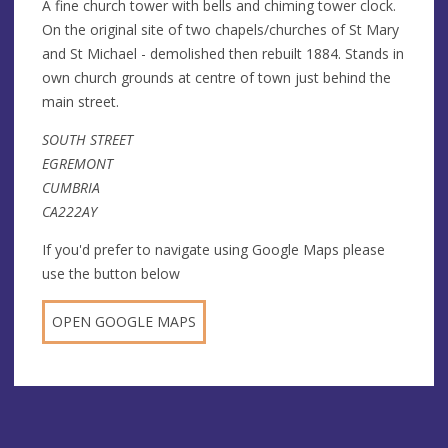
A fine church tower with bells and chiming tower clock.
On the original site of two chapels/churches of St Mary
and St Michael - demolished then rebuilt 1884. Stands in
own church grounds at centre of town just behind the
main street.
SOUTH STREET
EGREMONT
CUMBRIA
CA222AY
If you'd prefer to navigate using Google Maps please
use the button below
OPEN GOOGLE MAPS