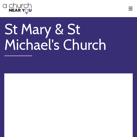
🥧
😇
👏
❤️
👋
Men
St Mary & St
Michael's Church