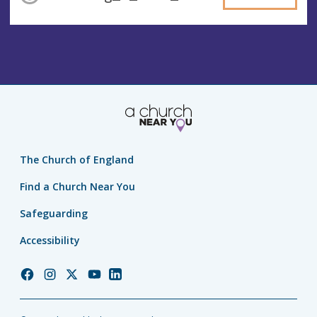
The Church of England
Find a Church Near You
Safeguarding
Accessibility
Church
Church
Church
Church
Church
of
of
of
of
of
England
England
England
England
England