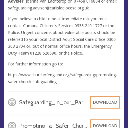
Adviser
, Joanna Van Lachterop on 07458 016884 or email:
safeguarding.adviser@carlislediocese.org.uk
If you believe a child to be at immediate risk you must
contact Cumbria Children’s Services 0333 240 1727 or the
Police. Urgent concerns about vulnerable adults should be
referred to your local District Adult Social Care office 0300
303 2704 or, out of normal office hours, the Emergency
Duty Team 01228 526690, or the Police.
For further information go to:
https://www.churchofengland.org/safeguarding/promoting-
safer-church-safeguarding
Safeguarding_in_our_Parish_-_Black_Combe_2022, PDF
DOWNLOAD
Promoting_a_Safer_Church, PDF
DOWNLOAD