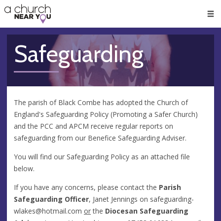
🥧
😇
👏
❤️
👋
Men
Safeguarding
The parish of Black Combe has adopted the Church of
England's Safeguarding Policy (Promoting a Safer Church)
and the PCC and APCM receive regular reports on
safeguarding from our Benefice Safeguarding Adviser.
You will find our Safeguarding Policy as an attached file
below.
If you have any concerns, please contact the
Parish
Safeguarding Officer
, Janet Jennings on
safeguarding-
wlakes@hotmail.com
or
the
Diocesan Safeguarding