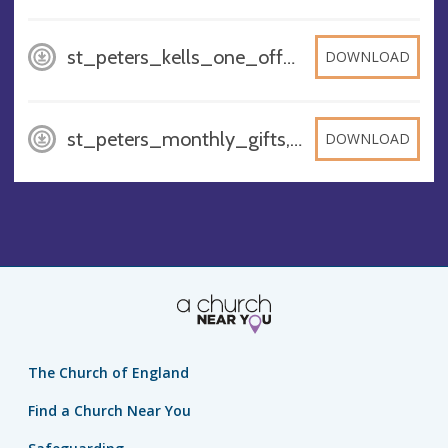
st_peters_kells_one_off_gifts_1, PNG
DOWNLOAD
st_peters_monthly_gifts, PNG
DOWNLOAD
The Church of England
Find a Church Near You