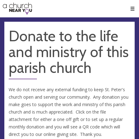
🥧
😇
👏
❤️
👋
Men
Donate to the life
and ministry of this
parish church
We do not receive any external funding to keep St. Peter's
church open and serving our community. Any donation you
make goes to support the work and ministry of this parish
church and is much appreciated. Click on the file
attachment for either a one off gift or to set up a regular
monthly donation and you will see a QR code which will
direct you to our online giving site. Thank you.