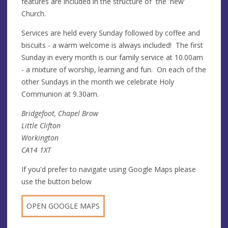
features are included in the structure of the 'new'
Church.
Services are held every Sunday followed by coffee and
biscuits - a warm welcome is always included! The first
Sunday in every month is our family service at 10.00am
- a mixture of worship, learning and fun. On each of the
other Sundays in the month we celebrate Holy
Communion at 9.30am.
Bridgefoot, Chapel Brow
Little Clifton
Workington
CA14 1XT
If you'd prefer to navigate using Google Maps please
use the button below
OPEN GOOGLE MAPS