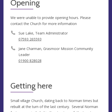
Opening
We were unable to provide opening hours. Please
contact the Church for more information
Sue Lake, Team Administrator
07593 265593
Jane Charman, Grasmoor Mission Community
Leader
01900 828028
Getting here
Small village Church, dating back to Norman times but
rebuilt at the turn of the last century. Several Norman