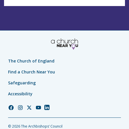
The Church of England
Find a Church Near You
Safeguarding
Accessibility
Church
Church
Church
Church
Church
of
of
of
of
of
England
England
England
England
England
© 2026 The Archbishops’ Council
Facebook
Instagram
Twitter
YouTube
LinkedIn