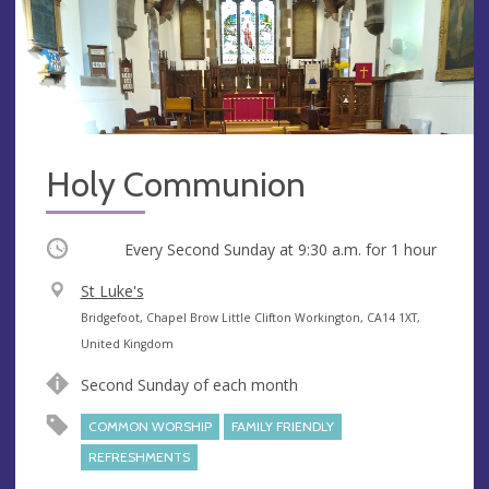
Holy Communion
Occurring
Every Second Sunday at
9:30 a.m.
for 1 hour
V
St Luke's
e
A
Bridgefoot, Chapel Brow Little Clifton Workington, CA14 1XT,
n
d
United Kingdom
u
d
Second Sunday of each month
e
r
e
COMMON WORSHIP
FAMILY FRIENDLY
s
REFRESHMENTS
s