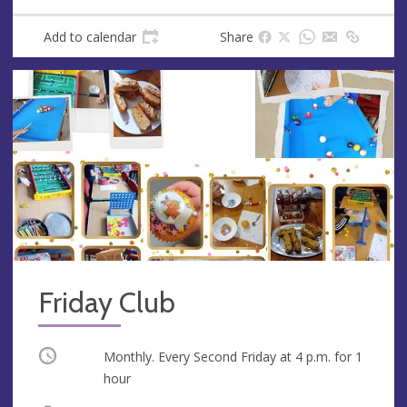
Add to calendar
Share
Friday Club
Occurring
Monthly. Every Second Friday at
4 p.m.
for 1
hour