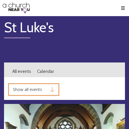
🥧
😇
👏
❤️
👋
Men
St Luke's
All events
Calendar
Show all events