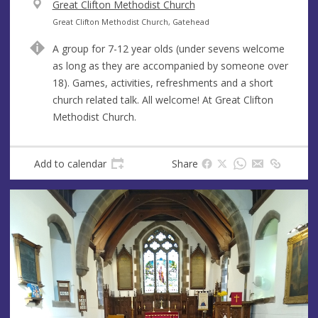
V
Great Clifton Methodist Church
e
A
Great Clifton Methodist Church, Gatehead
n
d
A group for 7-12 year olds (under sevens welcome
u
d
as long as they are accompanied by someone over
e
r
18). Games, activities, refreshments and a short
e
church related talk. All welcome! At Great Clifton
s
Methodist Church.
s
Add to calendar
Share