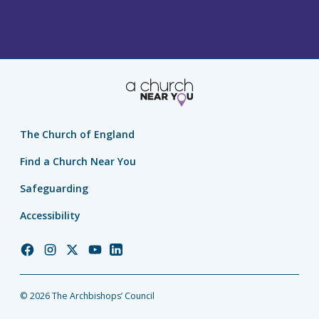
The Church of England
Find a Church Near You
Safeguarding
Accessibility
Church
Church
Church
Church
Church
of
of
of
of
of
England
England
England
England
England
© 2026 The Archbishops’ Council
Facebook
Instagram
Twitter
YouTube
LinkedIn