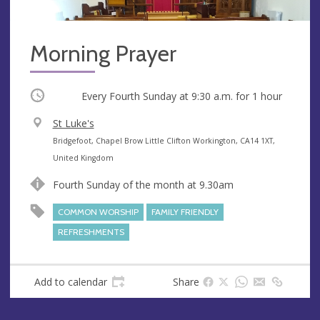
Morning Prayer
Occurring
Every Fourth Sunday at
9:30 a.m.
for 1 hour
V
St Luke's
e
A
Bridgefoot, Chapel Brow Little Clifton Workington, CA14 1XT,
n
d
United Kingdom
u
d
Fourth Sunday of the month at 9.30am
e
r
e
COMMON WORSHIP
FAMILY FRIENDLY
s
REFRESHMENTS
s
Add to calendar
Share