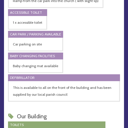
Ramp from the car park into the church ( with slight lip)
ACCESSIBLE TOILET
1 x accessible toilet
CAR PARK / PARKING AVAILABLE
Car parking on site
BABY CHANGING FACILITIES
Baby changing mat available
DEFIBRILLATOR
This is available to all on the front of the building and has been
supplied by our local parish council
Our Building
TOILETS