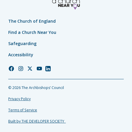
The Church of England
Find a Church Near You
Safeguarding
Accessibility
Church
Church
Church
Church
Church
of
of
of
of
of
England
England
England
England
England
© 2026 The Archbishops’ Council
Facebook
Instagram
Twitter
YouTube
LinkedIn
Privacy Policy
Terms of Service
Built by THE DEVELOPER SOCIETY_