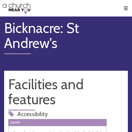
🥧
😇
👏
❤️
👋
Men
Bicknacre: St
Andrew's
Facilities and
features
Accessibility
RAMP