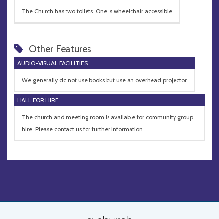
The Church has two toilets. One is wheelchair accessible
Other Features
AUDIO-VISUAL FACILITIES
We generally do not use books but use an overhead projector
HALL FOR HIRE
The church and meeting room is available for community group
hire. Please contact us for further information