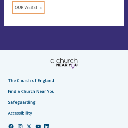
OUR WEBSITE
The Church of England
Find a Church Near You
Safeguarding
Accessibility
Church
Church
Church
Church
Church