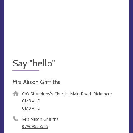
Say "hello"
Mrs Alison Griffiths
C/O St Andrew's Church, Main Road, Bicknacre
CM3 4HD
CM3 4HD
Mrs Alison Griffiths
07969655535