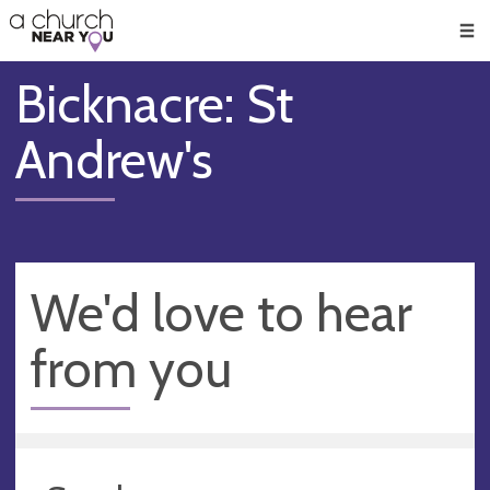
🥧
😇
👏
❤️
👋
Men
Bicknacre: St
Andrew's
We'd love to hear
from you