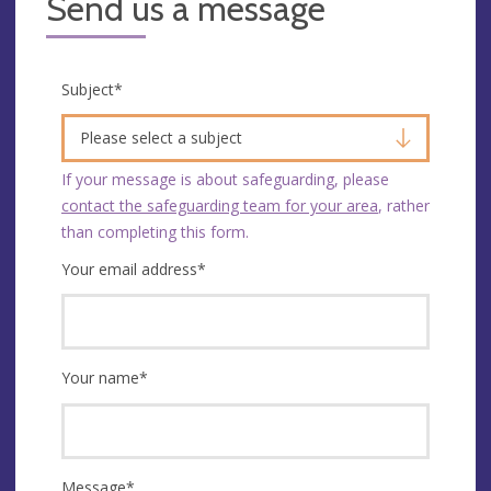
Send us a message
Subject
*
Please select a subject
If your message is about safeguarding, please
contact the safeguarding team for your area
, rather
than completing this form.
Your email address
*
Your name
*
Message
*