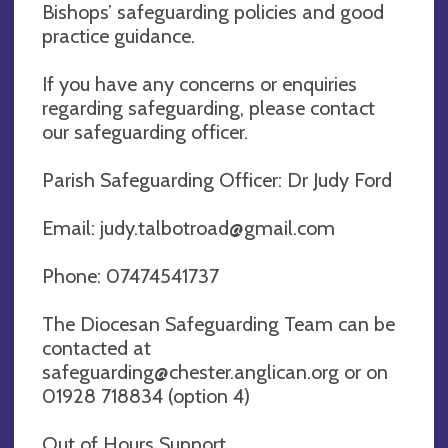
Bishops’ safeguarding policies and good
practice guidance.
If you have any concerns or enquiries
regarding safeguarding, please contact
our safeguarding officer.
Parish Safeguarding Officer: Dr Judy Ford
Email:
judy.talbotroad@gmail.com
Phone: 07474541737
The Diocesan Safeguarding Team can be
contacted at
safeguarding@chester.anglican.org
or on
01928 718834 (option 4)
Out of Hours Support