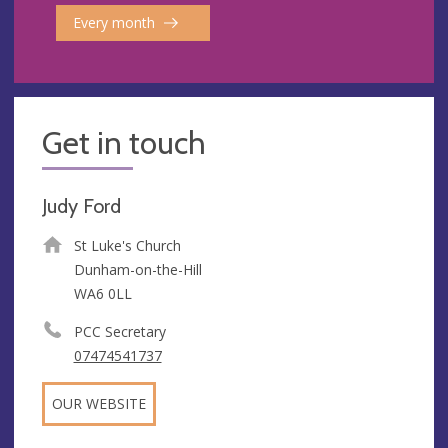
Every month
Get in touch
Judy Ford
St Luke's Church
Dunham-on-the-Hill
WA6 0LL
PCC Secretary
07474541737
OUR WEBSITE