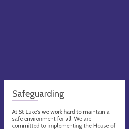
Safeguarding
At St Luke's we work hard to maintain a
safe environment for all. We are
committed to implementing the House of