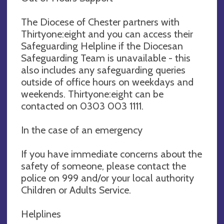
The Diocese of Chester partners with
Thirtyone:eight and you can access their
Safeguarding Helpline if the Diocesan
Safeguarding Team is unavailable - this
also includes any safeguarding queries
outside of office hours on weekdays and
weekends. Thirtyone:eight can be
contacted on 0303 003 1111.
In the case of an emergency
If you have immediate concerns about the
safety of someone, please contact the
police on 999 and/or your local authority
Children or Adults Service.
Helplines