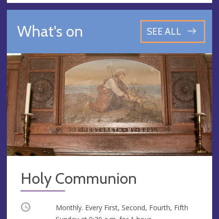
What's on
SEE ALL
Holy Communion
Occurring
Monthly. Every First, Second, Fourth, Fifth