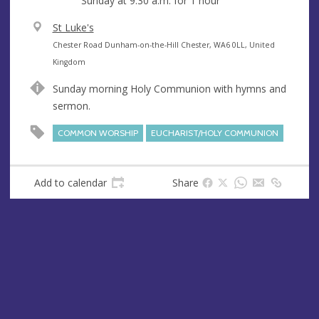
Sunday at
9:30 a.m.
for 1 hour
V
St Luke's
e
A
Chester Road Dunham-on-the-Hill Chester, WA6 0LL, United
n
d
Kingdom
u
d
Sunday morning Holy Communion with hymns and
e
r
sermon.
e
s
COMMON WORSHIP
EUCHARIST/HOLY COMMUNION
s
Add to calendar
Share