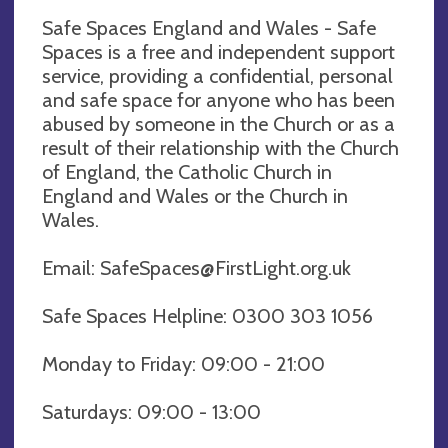
Safe Spaces England and Wales - Safe
Spaces is a free and independent support
service, providing a confidential, personal
and safe space for anyone who has been
abused by someone in the Church or as a
result of their relationship with the Church
of England, the Catholic Church in
England and Wales or the Church in
Wales.
Email:
SafeSpaces@FirstLight.org.uk
Safe Spaces Helpline: 0300 303 1056
Monday to Friday: 09:00 - 21:00
Saturdays: 09:00 - 13:00