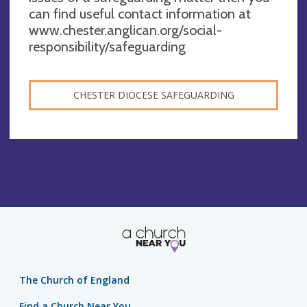
can find useful contact information at
www.chester.anglican.org/social-
responsibility/safeguarding
CHESTER DIOCESE SAFEGUARDING
The Church of England
Find a Church Near You