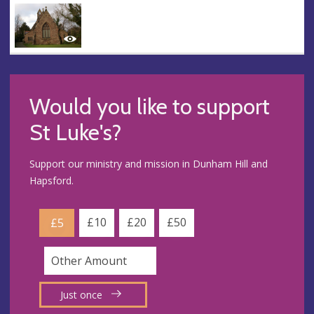
Would you like to support
St Luke's?
Support our ministry and mission in Dunham Hill and
Hapsford.
£10
£20
£50
£5
Just once