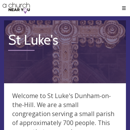
🥧
😇
👏
❤️
👋
Men
St Luke's
Welcome to St Luke's Dunham-on-
the-Hill. We are a small
congregation serving a small parish
of approximately 700 people. This