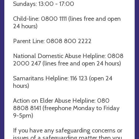
Sundays: 13:00 - 17:00
Child-line: 0800 1111 (lines free and open
24 hours)
Parent Line: 0808 800 2222
National Domestic Abuse Helpline: 0808
2000 247 (lines free and open 24 hours)
Samaritans Helpline: 116 123 (open 24
hours)
Action on Elder Abuse Helpline: 080
8808 8141 (freephone Monday to Friday
9-5pm)
If you have any safeguarding concerns or
issues of a safeguarding matter then you