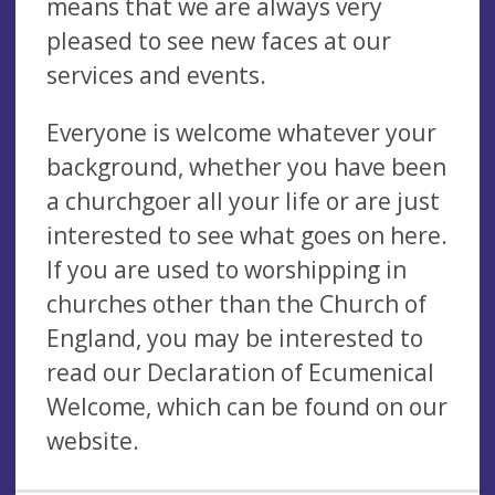
means that we are always very
pleased to see new faces at our
services and events.
Everyone is welcome whatever your
background, whether you have been
a churchgoer all your life or are just
interested to see what goes on here.
If you are used to worshipping in
churches other than the Church of
England, you may be interested to
read our Declaration of Ecumenical
Welcome, which can be found on our
website.