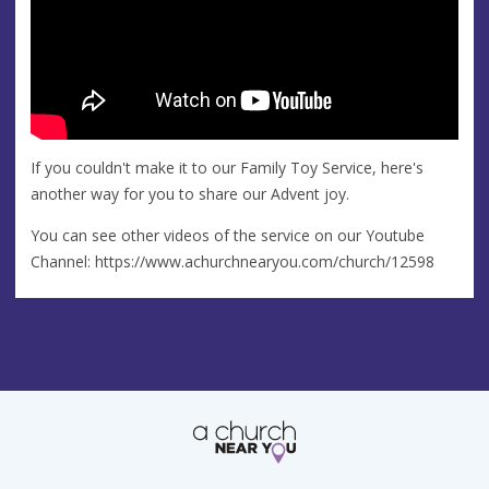
If you couldn't make it to our Family Toy Service, here's
another way for you to share our Advent joy.
You can see other videos of the service on our Youtube
Channel: https://www.achurchnearyou.com/church/12598