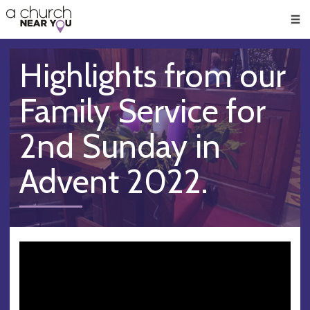
🥧
😇
👏
❤️
👋
Men
Highlights from our
Family Service for
2nd Sunday in
Advent 2022.