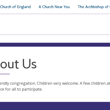
Church of England
A Church Near You
The Archbishop of
out Us
iendly congregation. Children very welcome. A few children at 
ce for all to participate.