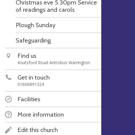
Christmas eve 5.30pm Service
of readings and carols
Plough Sunday
Safeguarding
Find us
Knutsford Road Antrobus Warrington
Get in touch
01606891324
Facilities
More information
Edit this church