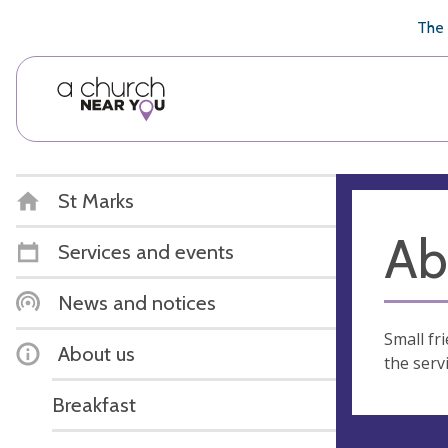
🥧
😇
👏
❤️
👋
The 
St Marks
Ab
Services and events
News and notices
Small fr
About us
the servi
Breakfast