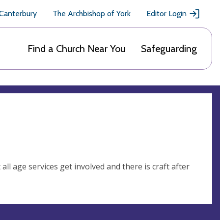
 Canterbury
The Archbishop of York
Editor Login
Find a Church Near You
Safeguarding
all age services get involved and there is craft after