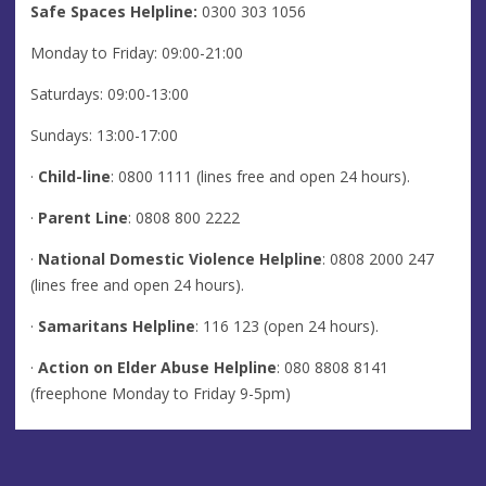
Safe Spaces Helpline:
0300 303 1056
Monday to Friday: 09:00-21:00
Saturdays: 09:00-13:00
Sundays: 13:00-17:00
·
Child-line
: 0800 1111 (lines free and open 24 hours).
·
Parent Line
: 0808 800 2222
·
National Domestic Violence Helpline
: 0808 2000 247
(lines free and open 24 hours).
·
Samaritans Helpline
: 116 123 (open 24 hours).
·
Action on Elder Abuse Helpline
: 080 8808 8141
(freephone Monday to Friday 9-5pm)