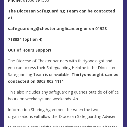
Phone:
01606 891550
The Diocesan Safeguarding Team can be contacted
at;
safeguarding@chester.anglican.org
or on 01928
718834 (option 4)
Out of Hours Support
The Diocese of Chester partners with thirtyone:eight and
you can access their Safeguarding Helpline if the Diocesan
Safeguarding Team is unavailable.
Thirtyone:eight can be
contacted on 0303 003 1111
.
This also includes any safeguarding queries outside of office
hours on weekdays and weekends. An
Information Sharing Agreement between the two
organisations will allow the Diocesan Safeguarding Adviser