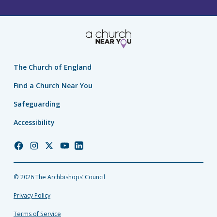
The Church of England
Find a Church Near You
Safeguarding
Accessibility
Church
Church
Church
Church
Church
of
of
of
of
of
England
England
England
England
England
© 2026 The Archbishops’ Council
Facebook
Instagram
Twitter
YouTube
LinkedIn
Privacy Policy
Terms of Service