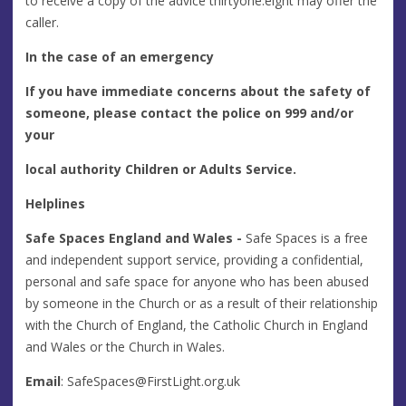
to receive a copy of the advice thirtyone:eight may offer the
caller.
In the case of an emergency
If you have immediate concerns about the safety of
someone, please contact the police on 999 and/or
your
local authority Children or Adults Service.
Helplines
Safe Spaces England and Wales -
Safe Spaces is a free
and independent support service, providing a confidential,
personal and safe space for anyone who has been abused
by someone in the Church or as a result of their relationship
with the Church of England, the Catholic Church in England
and Wales or the Church in Wales.
Email
:
SafeSpaces@FirstLight.org.uk