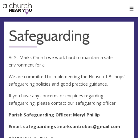
🥧
😇
👏
❤️
👋
Men
Safeguarding
At St Marks Church we work hard to maintain a safe
environment for all.
We are committed to implementing the House of Bishops’
safeguarding policies and good practice guidance.
If you have any concerns or enquiries regarding
safeguarding, please contact our safeguarding officer.
Parish Safeguarding Officer: Meryl Phillip
Email:
safeguardingstmarksantrobus@gmail.com