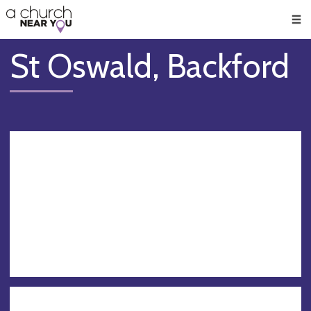
🥧
😇
👏
❤️
👋
Men
St Oswald, Backford