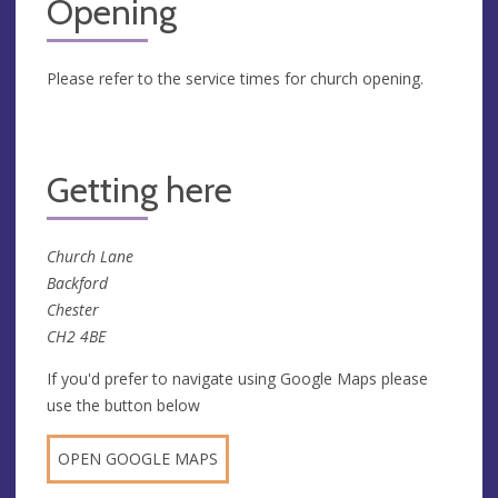
Opening
Please refer to the service times for church opening.
Getting here
Church Lane
Backford
Chester
CH2 4BE
If you'd prefer to navigate using Google Maps please
use the button below
OPEN GOOGLE MAPS