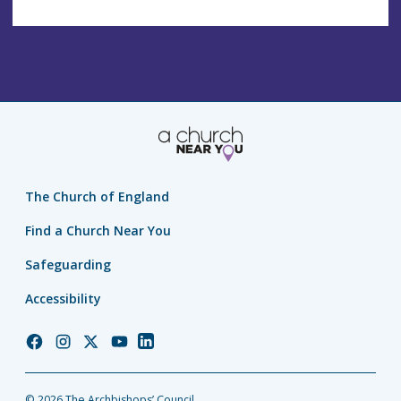
The Church of England
Find a Church Near You
Safeguarding
Accessibility
Church
Church
Church
Church
Church
of
of
of
of
of
England
England
England
England
England
© 2026 The Archbishops’ Council