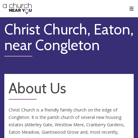
🥧
😇
👏
❤️
👋
Men
Christ Church, Eaton,
near Congleton
About Us
Christ Church is a friendly family church on the edge of
Congleton. It is the parish church of several new housing
estates (Alderley Gate, Westlow Mere, Cranberry Gardens,
Eaton Meadow, Giantswood Grove and, most recently,