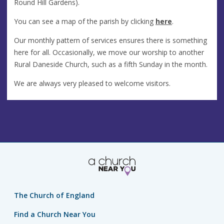
Round Hill Gardens).
You can see a map of the parish by clicking
here
.
Our monthly pattern of services ensures there is something
here for all. Occasionally, we move our worship to another
Rural Daneside Church, such as a fifth Sunday in the month.
We are always very pleased to welcome visitors.
The Church of England
Find a Church Near You