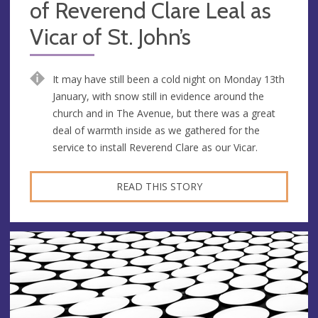
of Reverend Clare Leal as
Vicar of St. John’s
It may have still been a cold night on Monday 13th
January, with snow still in evidence around the
church and in The Avenue, but there was a great
deal of warmth inside as we gathered for the
service to install Reverend Clare as our Vicar.
READ THIS STORY