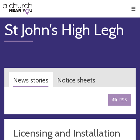
🥧
😇
👏
❤️
👋
Men
St John's High Legh
News stories
Notice sheets
RSS
Licensing and Installation