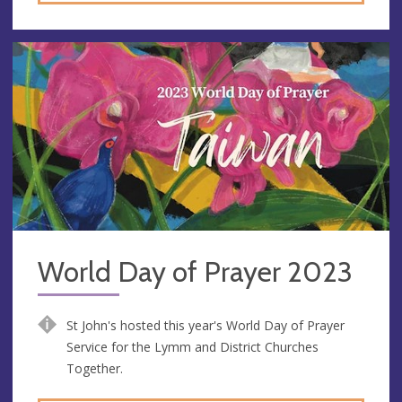
World Day of Prayer 2023
St John's hosted this year's World Day of Prayer
Service for the Lymm and District Churches
Together.