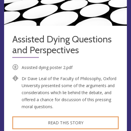
Assisted Dying Questions
and Perspectives
Assisted dying poster 2.pdf
Dr Dave Leal of the Faculty of Philosophy, Oxford
University presented some of the arguments and
considerations which lie behind the debate, and
offered a chance for discussion of this pressing
moral questions.
READ THIS STORY