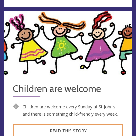
Children are welcome
Children are welcome every Sunday at St John’s
and there is something child-friendly every week.
READ THIS STORY