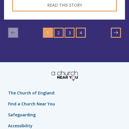
READ THIS STORY
GO
GO
GO
GO
TO
1
TO
2
TO
3
TO
4
NEXT
PAGE
PAGE
PAGE
PAGE
The Church of England
Find a Church Near You
Safeguarding
Accessibility