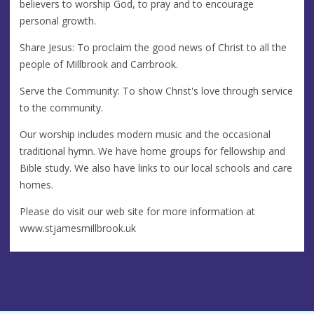
believers to worship God, to pray and to encourage
personal growth.
Share Jesus: To proclaim the good news of Christ to all the
people of Millbrook and Carrbrook.
Serve the Community: To show Christ's love through service
to the community.
Our worship includes modern music and the occasional
traditional hymn. We have home groups for fellowship and
Bible study. We also have links to our local schools and care
homes.
Please do visit our web site for more information at
www.stjamesmillbrook.uk