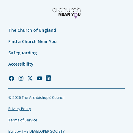
The Church of England
Find a Church Near You
Safeguarding
Accessibility
Church
Church
Church
Church
Church
of
of
of
of
of
England
England
England
England
England
© 2026 The Archbishops’ Council
Facebook
Instagram
Twitter
YouTube
LinkedIn
Privacy Policy
Terms of Service
Built by THE DEVELOPER SOCIETY_