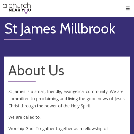
🥧
😇
👏
❤️
👋
Men
St James Millbrook
About Us
St James is a small, friendly, evangelical community. We are
committed to proclaiming and living the good news of Jesus
Christ through the power of the Holy Spirit.
We are called to...
Worship God: To gather together as a fellowship of