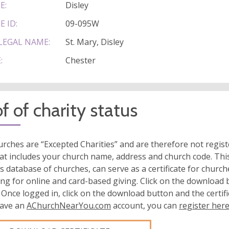
E:
Disley
E ID:
09-095W
LEGAL NAME:
St. Mary, Disley
:
Chester
f of charity status
rches are “Excepted Charities” and are therefore not regis
at includes your church name, address and church code. This
s database of churches, can serve as a certificate for church
ing for online and card-based giving. Click on the download
 Once logged in, click on the download button and the certifi
have an
AChurchNearYou.com
account, you can
register her