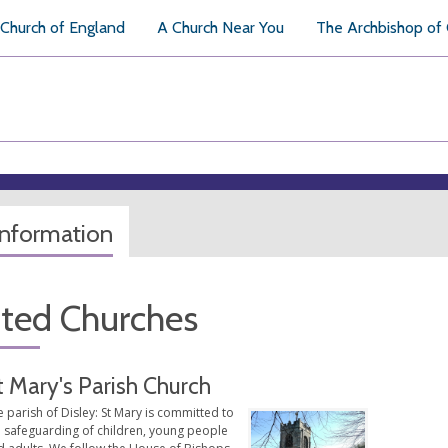
Church of England
A Church Near You
The Archbishop of
information
ated Churches
t Mary's Parish Church
 parish of Disley: St Mary is committed to
e safeguarding of children, young people