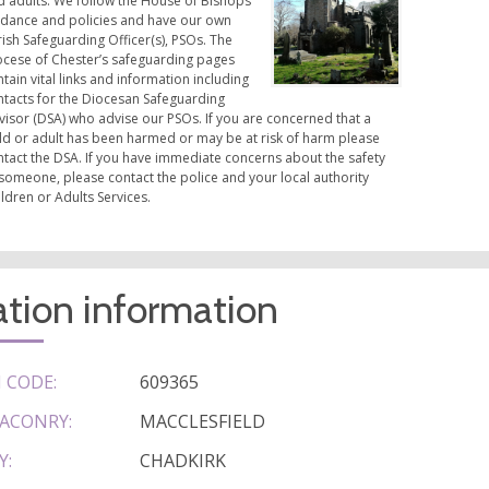
d adults. We follow the House of Bishops
idance and policies and have our own
ish Safeguarding Officer(s), PSOs. The
ocese of Chester’s safeguarding pages
tain vital links and information including
ntacts for the Diocesan Safeguarding
visor (DSA) who advise our PSOs. If you are concerned that a
ild or adult has been harmed or may be at risk of harm please
ntact the DSA. If you have immediate concerns about the safety
someone, please contact the police and your local authority
ldren or Adults Services.
tion information
 CODE:
609365
ACONRY:
MACCLESFIELD
Y:
CHADKIRK