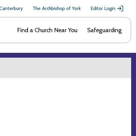
 Canterbury
The Archbishop of York
Editor Login
Find a Church Near You
Safeguarding