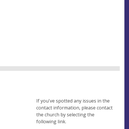
If you've spotted any issues in the
contact information, please contact
the church by selecting the
following link.