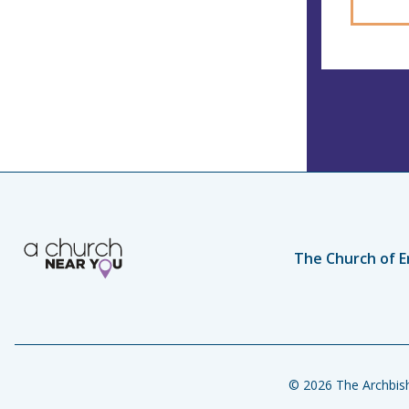
The Church of E
© 2026 The Archbish