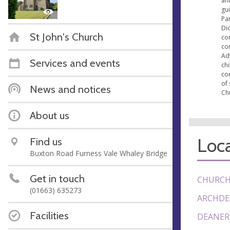
an
gu
Par
Di
St John's Church
con
co
Ad
Services and events
ch
co
of 
News and notices
Chi
About us
Loca
Find us
Buxton Road Furness Vale Whaley Bridge
Get in touch
CHURCH
(01663) 635273
ARCHDE
Facilities
DEANER