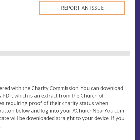
REPORT AN ISSUE
tered with the Charity Commission. You can download
 PDF, which is an extract from the Church of
es requiring proof of their charity status when
 button below and log into your
AChurchNearYou.com
cate will be downloaded straight to your device. If you
e
.