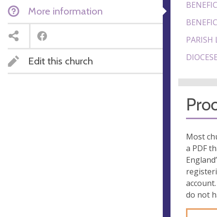
BENEFIC
More information
BENEFIC
PARISH 
DIOCESE
Edit this church
Proo
Most chu
a PDF th
England’
register
account.
do not 