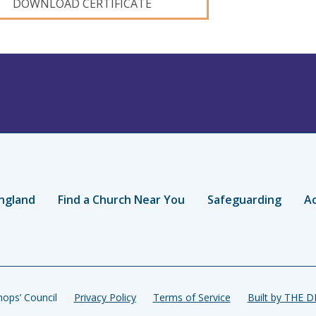
DOWNLOAD CERTIFICATE
ngland
Find a Church Near You
Safeguarding
Ac
ops’ Council
Privacy Policy
Terms of Service
Built by THE 