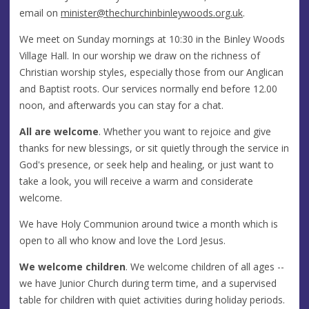
email on
minister@thechurchinbinleywoods.org.uk
.
We meet on Sunday mornings at 10:30 in the Binley Woods
Village Hall. In our worship we draw on the richness of
Christian worship styles, especially those from our Anglican
and Baptist roots. Our services normally end before 12.00
noon, and afterwards you can stay for a chat.
All are welcome
. Whether you want to rejoice and give
thanks for new blessings, or sit quietly through the service in
God's presence, or seek help and healing, or just want to
take a look, you will receive a warm and considerate
welcome.
We have Holy Communion around twice a month which is
open to all who know and love the Lord Jesus.
We welcome children
. We welcome children of all ages --
we have Junior Church during term time, and a supervised
table for children with quiet activities during holiday periods.