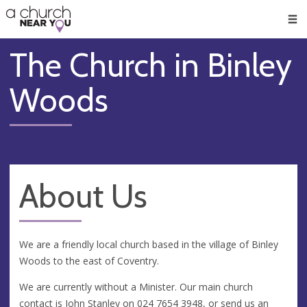
🥧
😇
👏
❤️
👋
Men
The Church in Binley
Woods
About Us
We are a friendly local church based in the village of Binley
Woods to the east of Coventry.
We are currently without a Minister. Our main church
contact is John Stanley on
024 7654 3948
, or send us an