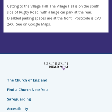
Getting to the Village Hall: The Village Hall is on the south
side of Rugby Road, with a large car park at the rear.
Disabled parking spaces are at the front. Postcode is CV3
2AX. See on
Google Maps
.
The Church of England
Find a Church Near You
Safeguarding
Accessibility